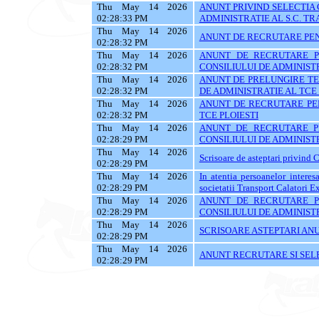
Thu May 14 2026
ANUNT PRIVIND SELECTIA
02:28:33 PM
ADMINISTRATIE AL S.C. TR
Thu May 14 2026
ANUNT DE RECRUTARE PEN
02:28:32 PM
Thu May 14 2026
ANUNT DE RECRUTARE P
02:28:32 PM
CONSILIULUI DE ADMINISTR
Thu May 14 2026
ANUNT DE PRELUNGIRE TE
02:28:32 PM
DE ADMINISTRATIE AL TCE 
Thu May 14 2026
ANUNT DE RECRUTARE PEN
02:28:32 PM
TCE PLOIESTI
Thu May 14 2026
ANUNT DE RECRUTARE P
02:28:29 PM
CONSILIULUI DE ADMINISTRATIE
Thu May 14 2026
Scrisoare de asteptari privind 
02:28:29 PM
Thu May 14 2026
In atentia persoanelor interes
02:28:29 PM
societatii Transport Calatori E
Thu May 14 2026
ANUNT DE RECRUTARE P
02:28:29 PM
CONSILIULUI DE ADMINISTRATIE
Thu May 14 2026
SCRISOARE ASTEPTARI AN
02:28:29 PM
Thu May 14 2026
ANUNT RECRUTARE SI SEL
02:28:29 PM