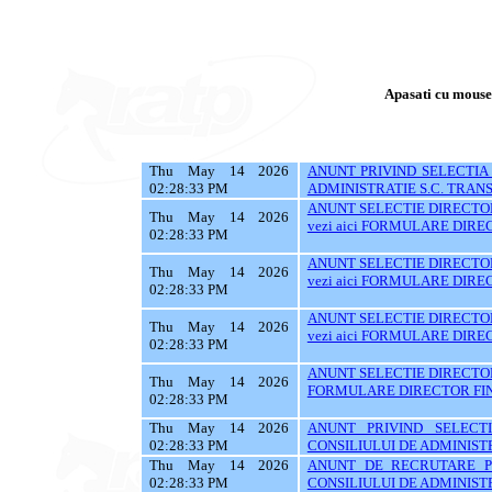
Apasati cu mouse-u
Thu May 14 2026
ANUNT PRIVIND SELECTIA
02:28:33 PM
ADMINISTRATIE S.C. TRANS
ANUNT SELECTIE DIRECTOR
Thu May 14 2026
vezi aici FORMULARE DIR
02:28:33 PM
ANUNT SELECTIE DIRECTOR
Thu May 14 2026
vezi aici FORMULARE DIR
02:28:33 PM
ANUNT SELECTIE DIRECTOR
Thu May 14 2026
vezi aici FORMULARE DIR
02:28:33 PM
ANUNT SELECTIE DIRECTOR
Thu May 14 2026
FORMULARE DIRECTOR FI
02:28:33 PM
Thu May 14 2026
ANUNT PRIVIND SELECT
02:28:33 PM
CONSILIULUI DE ADMINISTR
Thu May 14 2026
ANUNT DE RECRUTARE P
02:28:33 PM
CONSILIULUI DE ADMINISTR