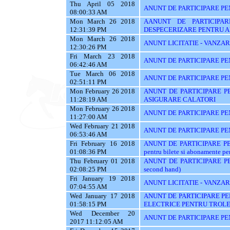
Thu April 05 2018
ANUNT DE PARTICIPARE PEN
08:00:33 AM
Mon March 26 2018
AANUNT DE PARTICIPAR
12:31:39 PM
DESPECERIZARE PENTRU A
Mon March 26 2018
ANUNT LICITATIE - VANZA
12:30:26 PM
Fri March 23 2018
ANUNT DE PARTICIPARE PE
06:42:46 AM
Tue March 06 2018
ANUNT DE PARTICIPARE PE
02:51:11 PM
Mon February 26 2018
ANUNT DE PARTICIPARE PE
11:28:19 AM
ASIGURARE CALATORI
Mon February 26 2018
ANUNT DE PARTICIPARE PE
11:27:00 AM
Wed February 21 2018
ANUNT DE PARTICIPARE PEN
06:53:46 AM
Fri February 16 2018
ANUNT DE PARTICIPARE PENT
01:08:36 PM
pentru bilete si abonamente pen
Thu February 01 2018
ANUNT DE PARTICIPARE PE
02:08:25 PM
second hand)
Fri January 19 2018
ANUNT LICITATIE - VANZAR
07:04:55 AM
Wed January 17 2018
ANUNT DE PARTICIPARE PE
01:58:15 PM
ELECTRICE PENTRU TROLE
Wed December 20
ANUNT DE PARTICIPARE PE
2017 11:12:05 AM