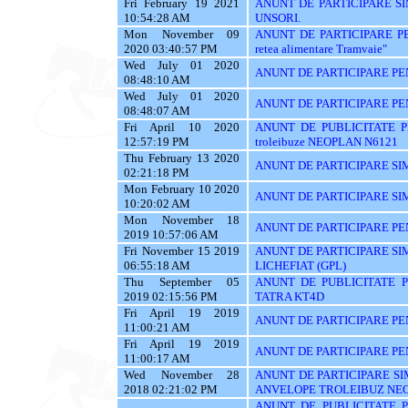
Fri February 19 2021
ANUNT DE PARTICIPARE SI
10:54:28 AM
UNSORI.
Mon November 09
ANUNT DE PARTICIPARE PENTR
2020 03:40:57 PM
retea alimentare Tramvaie"
Wed July 01 2020
ANUNT DE PARTICIPARE PE
08:48:10 AM
Wed July 01 2020
ANUNT DE PARTICIPARE PE
08:48:07 AM
Fri April 10 2020
ANUNT DE PUBLICITATE PE
12:57:19 PM
troleibuze NEOPLAN N6121
Thu February 13 2020
ANUNT DE PARTICIPARE SIM
02:21:18 PM
Mon February 10 2020
ANUNT DE PARTICIPARE SIM
10:20:02 AM
Mon November 18
ANUNT DE PARTICIPARE PEN
2019 10:57:06 AM
Fri November 15 2019
ANUNT DE PARTICIPARE SI
06:55:18 AM
LICHEFIAT (GPL)
Thu September 05
ANUNT DE PUBLICITATE PE
2019 02:15:56 PM
TATRA KT4D
Fri April 19 2019
ANUNT DE PARTICIPARE PE
11:00:21 AM
Fri April 19 2019
ANUNT DE PARTICIPARE PE
11:00:17 AM
Wed November 28
ANUNT DE PARTICIPARE SI
2018 02:21:02 PM
ANVELOPE TROLEIBUZ NE
ANUNT DE PUBLICITATE PEN