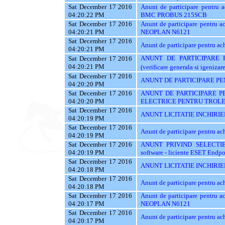
Sat December 17 2016
Anunt de participare pentr
04:20:22 PM
BMC PROBUS 215SCB
Sat December 17 2016
Anunt de participare pentr
04:20:21 PM
NEOPLAN N6121
Sat December 17 2016
Anunt de participare pentru
04:20:21 PM
ANUNT DE PARTICIPARE PEN
Sat December 17 2016
04:20:21 PM
(verificare generala si igenizar
Sat December 17 2016
ANUNT DE PARTICIPARE PE
04:20:20 PM
Sat December 17 2016
ANUNT DE PARTICIPARE P
04:20:20 PM
ELECTRICE PENTRU TROLE
Sat December 17 2016
ANUNT LICITATIE INCHIRIE
04:20:19 PM
Sat December 17 2016
Anunt de participare pentru a
04:20:19 PM
Sat December 17 2016
ANUNT PRIVIND SELECTIE
04:20:19 PM
software - liciente ESET Endpo
Sat December 17 2016
ANUNT LICITATIE INCHIRIE
04:20:18 PM
Sat December 17 2016
Anunt de participare pentru
04:20:18 PM
Sat December 17 2016
Anunt de participare pentr
04:20:17 PM
NEOPLAN N6121
Sat December 17 2016
Anunt de participare pentru
04:20:17 PM