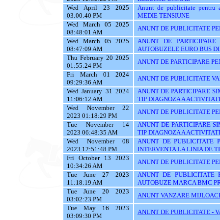
Wed April 23 2025
Anunt de publicitate pen
03:00:40 PM
MEDIE TENSIUNE
Wed March 05 2025
ANUNT DE PUBLICITATE PEN
08:48:01 AM
Wed March 05 2025
ANUNT DE PARTICIPARE 
08:47:09 AM
AUTOBUZELE EURO BUS D
Thu February 20 2025
ANUNT DE PARTICIPARE PE
01:55:24 PM
Fri March 01 2024
ANUNT DE PUBLICITATE VA
09:29:36 AM
Wed January 31 2024
ANUNT DE PARTICIPARE SIM
11:06:12 AM
TIP DIAGNOZA A ACTIVITATI
Wed November 22
ANUNT DE PUBLICITATE PE
2023 01:18:29 PM
Tue November 14
ANUNT DE PARTICIPARE SI
2023 06:48:35 AM
TIP DIAGNOZA A ACTIVITATI
Wed November 08
ANUNT DE PUBLICITATE 
2023 12:51:48 PM
INTERVENTA LA LINIA DE 
Fri October 13 2023
ANUNT DE PUBLICITATE PEN
10:34:26 AM
Tue June 27 2023
ANUNT DE PUBLICITATE 
11:18:19 AM
AUTOBUZE MARCA BMC PR
Tue June 20 2023
ANUNT VANZARE MIJLOACE
03:02:23 PM
Tue May 16 2023
ANUNT DE PUBLICITATE - 
03:09:30 PM