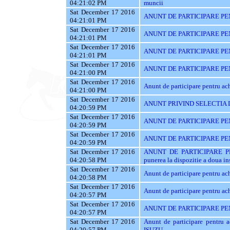
04:21:02 PM
muncii
Sat December 17 2016
ANUNT DE PARTICIPARE PEN
04:21:01 PM
Sat December 17 2016
ANUNT DE PARTICIPARE PE
04:21:01 PM
Sat December 17 2016
ANUNT DE PARTICIPARE PE
04:21:01 PM
Sat December 17 2016
ANUNT DE PARTICIPARE PENT
04:21:00 PM
Sat December 17 2016
Anunt de participare pentru 
04:21:00 PM
Sat December 17 2016
ANUNT PRIVIND SELECTIA 
04:20:59 PM
Sat December 17 2016
ANUNT DE PARTICIPARE PEN
04:20:59 PM
Sat December 17 2016
ANUNT DE PARTICIPARE PENT
04:20:59 PM
Sat December 17 2016
ANUNT DE PARTICIPARE PEN
04:20:58 PM
punerea la dispozitie a doua ins
Sat December 17 2016
Anunt de participare pentru ac
04:20:58 PM
Sat December 17 2016
Anunt de participare pentru ach
04:20:57 PM
Sat December 17 2016
ANUNT DE PARTICIPARE PE
04:20:57 PM
Sat December 17 2016
Anunt de participare pentr
04:20:57 PM
ISUZU