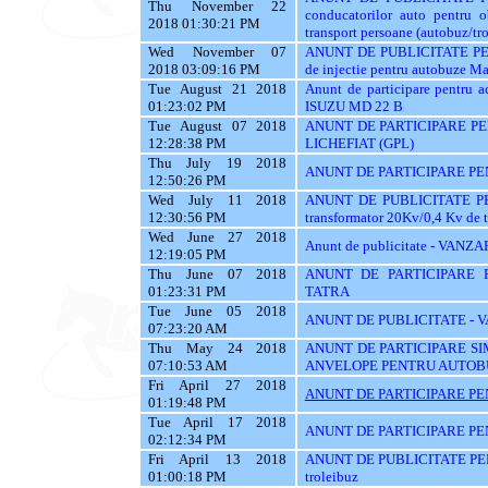
Thu November 22
conducatorilor auto pent
2018 01:30:21 PM
transport persoane (autobuz/trol
Wed November 07
ANUNT DE PUBLICITATE PENT
2018 03:09:16 PM
de injectie pentru autobuze Ma
Tue August 21 2018
Anunt de participare pentr
01:23:02 PM
ISUZU MD 22 B
Tue August 07 2018
ANUNT DE PARTICIPARE P
12:28:38 PM
LICHEFIAT (GPL)
Thu July 19 2018
ANUNT DE PARTICIPARE PE
12:50:26 PM
Wed July 11 2018
ANUNT DE PUBLICITATE PENT
12:30:56 PM
transformator 20Kv/0,4 Kv de 
Wed June 27 2018
Anunt de publicitate - V
12:19:05 PM
Thu June 07 2018
ANUNT DE PARTICIPARE 
01:23:31 PM
TATRA
Tue June 05 2018
ANUNT DE PUBLICITATE -
07:23:20 AM
Thu May 24 2018
ANUNT DE PARTICIPARE SI
07:10:53 AM
ANVELOPE PENTRU AUTOB
Fri April 27 2018
ANUNT DE PARTICIPARE PE
01:19:48 PM
Tue April 17 2018
ANUNT DE PARTICIPARE PE
02:12:34 PM
Fri April 13 2018
ANUNT DE PUBLICITATE PENT
01:00:18 PM
troleibuz