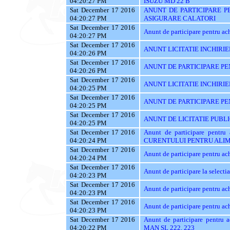
04:20:27 PM
ISUZU MD 22 B
Sat December 17 2016
ANUNT DE PARTICIPARE PE
04:20:27 PM
ASIGURARE CALATORI
Sat December 17 2016
Anunt de participare pentru achi
04:20:27 PM
Sat December 17 2016
ANUNT LICITATIE INCHIRIE
04:20:26 PM
Sat December 17 2016
ANUNT DE PARTICIPARE PEN
04:20:26 PM
Sat December 17 2016
ANUNT LICITATIE INCHIRIE
04:20:25 PM
Sat December 17 2016
ANUNT DE PARTICIPARE PE
04:20:25 PM
Sat December 17 2016
ANUNT DE LICITATIE PUBL
04:20:25 PM
Sat December 17 2016
Anunt de participare pent
04:20:24 PM
CURENTULUI PENTRU ALIM
Sat December 17 2016
Anunt de participare pentru
04:20:24 PM
Sat December 17 2016
Anunt de participare la sele
04:20:23 PM
Sat December 17 2016
Anunt de participare pentru
04:20:23 PM
Sat December 17 2016
Anunt de participare pentru
04:20:23 PM
Sat December 17 2016
Anunt de participare pentr
04:20:22 PM
MAN SL 222, 223