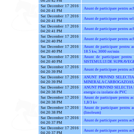
04:20:42 PM
Sat December 17 2016
Anunt de participare pentru
04:20:41 PM
Sat December 17 2016
Anunt de participare pentru sel
04:20:41 PM
Sat December 17 2016
Anunt de participare pentru ach
04:20:41 PM
Sat December 17 2016
Anunt de participare pentru a
04:20:40 PM
Sat December 17 2016
Anunt de participare pentru a
04:20:40 PM
18.5 kw, 3000 rot/min
Sat December 17 2016
Anunt de participare pent
04:20:40 PM
SISTEMULUI DE SUPRAVEG
Sat December 17 2016
Anunt de participare pentru ac
04:20:39 PM
Sat December 17 2016
ANUNT PRIVIND SELECTIA
04:20:39 PM
MINERALA CARBOGAZOAS
Sat December 17 2016
ANUNT PRIVIND SELECTIA 
04:20:38 PM
energie cu izolatie de PVC
Sat December 17 2016
Anunt de participare pentru a
04:20:38 PM
1,8/3 kv
Sat December 17 2016
Anunt de participare pentru 
04:20:38 PM
(linoleum)
Sat December 17 2016
Anunt de participare pentru ac
04:20:37 PM
Sat December 17 2016
Anunt de participare pentru a
04:20:37 PM