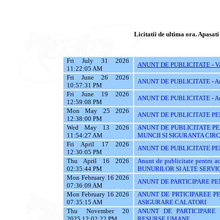
Licitatii de ultima ora. Apasati 
Fri July 31 2026
ANUNT DE PUBLICITATE - Vanz
11:22:05 AM
Fri June 26 2026
ANUNT DE PUBLICITATE - A
10:57:31 PM
Fri June 19 2026
ANUNT DE PUBLICITATE - A
12:59:08 PM
Mon May 25 2026
ANUNT DE PUBLICITATE PE
12:38:00 PM
Wed May 13 2026
ANUNT DE PUBLICITATE PE
11:54:27 AM
MUNCII SI SIGURANTA CIR
Fri April 17 2026
ANUNT DE PUBLICITATE PEN
12:30:05 PM
Thu April 16 2026
Anunt de publicitate pentru
02:35:44 PM
BUNURILOR SI ALTE SERVIC
Mon February 16 2026
ANUNT DE PARTICIPARE PE
07:36:09 AM
Mon February 16 2026
ANUNT DE PRTICIPAREE PE
07:35:15 AM
ASIGURARE CALATORI
Thu November 20
ANUNT DE PARTICIPARE 
2025 12:02:22 PM
RESURSE UMANE