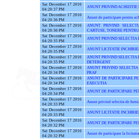
Sat December 17 2016
ANUNT PRIVIND ACHIZITIE
04:20:37 PM
Sat December 17 2016
Anunt de participare pentru
04:20:36 PM
Sat December 17 2016
ANUNT PRIVIND SELECTI
04:20:36 PM
CARTUSE, TONERE PENTRU
Sat December 17 2016
ANUNT PRIVIND SELECTIA 
04:20:35 PM
Sat December 17 2016
ANUNT LICITATIE INCHIRIE
04:20:35 PM
Sat December 17 2016
ANUNT PRIVIND SELECTIA 
04:20:35 PM
DETERGENT
Sat December 17 2016
ANUNT PRIVIND SELECTIA
04:20:34 PM
PRAF
Sat December 17 2016
ANUNT DE PARTICIPARE PE
04:20:34 PM
EXECUTIA
Sat December 17 2016
ANUNT DE PARTICIPARE PEN
04:20:34 PM
Sat December 17 2016
Anunt privind selectia de furn
04:20:33 PM
Sat December 17 2016
ANUNT LICITATIE INCHIRIE
04:20:33 PM
Sat December 17 2016
ANUNT DE PARTICIPARE PEN
04:20:32 PM
Sat December 17 2016
Anunt de participare la licitati
04:20:32 PM