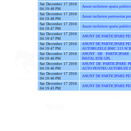
Sat December 17 2016
Anunt inchiriere spatiu publici
04:19:48 PM
Sat December 17 2016
Anunt incheiere parteneriat pen
04:19:48 PM
Sat December 17 2016
Anunt inchiriere spatiu publici
04:19:47 PM
Sat December 17 2016
ANUNT DE PARTICIPARE PE
04:19:47 PM
Sat December 17 2016
ANUNT DE PARTICIPARE PE
04:19:47 PM
AUTOBUZELE BMC 215 SC
Sat December 17 2016
ANUNT DE PARTICIPARE
04:19:46 PM
INSTALATIE GPL
Sat December 17 2016
ANUNT DE PARTICIPARE P
04:19:46 PM
AUTO PENTRU AUTOBUZE 
Sat December 17 2016
ANUNT DE PARTICIPARE PE
04:19:46 PM
Sat December 17 2016
ANUNT DE PARTICIPARE PE
04:19:45 PM