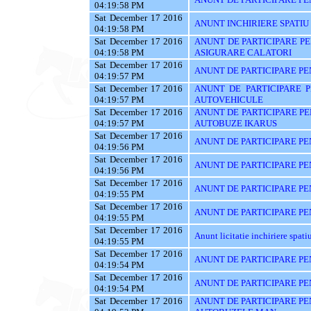
04:19:58 PM
Sat December 17 2016
ANUNT INCHIRIERE SPATIU
04:19:58 PM
Sat December 17 2016
ANUNT DE PARTICIPARE PE
04:19:58 PM
ASIGURARE CALATORI
Sat December 17 2016
ANUNT DE PARTICIPARE PE
04:19:57 PM
Sat December 17 2016
ANUNT DE PARTICIPARE 
04:19:57 PM
AUTOVEHICULE
Sat December 17 2016
ANUNT DE PARTICIPARE PE
04:19:57 PM
AUTOBUZE IKARUS
Sat December 17 2016
ANUNT DE PARTICIPARE PE
04:19:56 PM
Sat December 17 2016
ANUNT DE PARTICIPARE PE
04:19:56 PM
Sat December 17 2016
ANUNT DE PARTICIPARE PE
04:19:55 PM
Sat December 17 2016
ANUNT DE PARTICIPARE PE
04:19:55 PM
Sat December 17 2016
Anunt licitatie inchiriere spati
04:19:55 PM
Sat December 17 2016
ANUNT DE PARTICIPARE PE
04:19:54 PM
Sat December 17 2016
ANUNT DE PARTICIPARE PE
04:19:54 PM
Sat December 17 2016
ANUNT DE PARTICIPARE PE