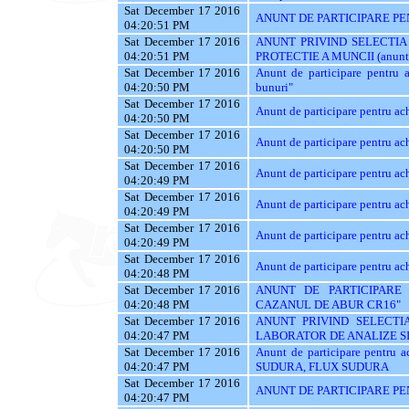
Sat December 17 2016
ANUNT DE PARTICIPARE PEN
04:20:51 PM
Sat December 17 2016
ANUNT PRIVIND SELECTIA
04:20:51 PM
PROTECTIE A MUNCII (anunt val
Sat December 17 2016
Anunt de participare pentru ac
04:20:50 PM
bunuri"
Sat December 17 2016
Anunt de participare pentr
04:20:50 PM
Sat December 17 2016
Anunt de participare pentru ach
04:20:50 PM
Sat December 17 2016
Anunt de participare pentru ach
04:20:49 PM
Sat December 17 2016
Anunt de participare pentru ach
04:20:49 PM
Sat December 17 2016
Anunt de participare pentru ach
04:20:49 PM
Sat December 17 2016
Anunt de participare pentru 
04:20:48 PM
Sat December 17 2016
ANUNT DE PARTICIPARE 
04:20:48 PM
CAZANUL DE ABUR CR16"
Sat December 17 2016
ANUNT PRIVIND SELECTIA
04:20:47 PM
LABORATOR DE ANALIZE SI
Sat December 17 2016
Anunt de participare pentr
04:20:47 PM
SUDURA, FLUX SUDURA
Sat December 17 2016
ANUNT DE PARTICIPARE PE
04:20:47 PM