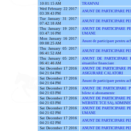
10:01:15 AM
TRAMVAI
Wed February 22 2017
ANUNT DE PARTICIPARE PENT
03:39:43 PM
Tue January 31 2017
ANUNT DE PARTICIPARE PE
07:42:18 AM
Thu January 19 2017
ANUNT DE PARTICIPARE P
03:47:16 PM
UMANE
Mon January 16 2017
Anunt de participare pentr
09:08:25 AM
Thu January 05 2017
ANUNT DE PARTICIPARE PENT
06:41:52 AM
Thu January 05 2017
ANUNT DE PARTICIPARE PE
06:41:46 AM
situatiilor financiare
Sat December 17 2016
ANUNT DE PARTICIPARE PE
04:21:04 PM
ASIGURARE CALATORI
Sat December 17 2016
Anunt de participare pentru achi
04:21:04 PM
Sat December 17 2016
ANUNT DE PARTICIPARE PEN
04:21:03 PM
bilete si abonamente
Sat December 17 2016
ANUNT DE PARTICIPARE PE
04:21:03 PM
WEBSITE TCE SA), ADMINIS
Sat December 17 2016
ANUNT DE PARTICIPARE P
04:21:02 PM
UMANE
Sat December 17 2016
ANUNT DE PARTICIPARE PEN
04:21:02 PM
Sat December 17 2016
ANUNT DE PARTICIPARE PENT