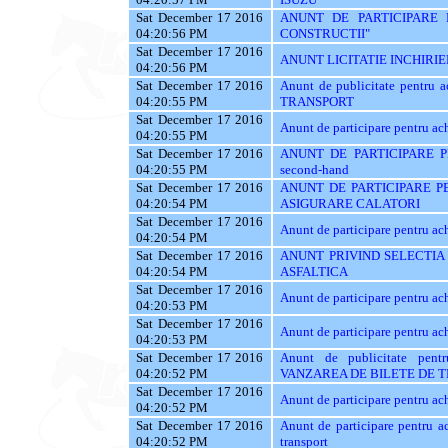
Sat December 17 2016
ANUNT DE PARTICIPARE 
04:20:56 PM
CONSTRUCTII"
Sat December 17 2016
ANUNT LICITATIE INCHIRIE
04:20:56 PM
Sat December 17 2016
Anunt de publicitate pentr
04:20:55 PM
TRANSPORT
Sat December 17 2016
Anunt de participare pentr
04:20:55 PM
Sat December 17 2016
ANUNT DE PARTICIPARE PE
04:20:55 PM
second-hand
Sat December 17 2016
ANUNT DE PARTICIPARE PE
04:20:54 PM
ASIGURARE CALATORI
Sat December 17 2016
Anunt de participare pentr
04:20:54 PM
Sat December 17 2016
ANUNT PRIVIND SELECTIA
04:20:54 PM
ASFALTICA
Sat December 17 2016
Anunt de participare pentru ach
04:20:53 PM
Sat December 17 2016
Anunt de participare pentru ach
04:20:53 PM
Sat December 17 2016
Anunt de publicitate pe
04:20:52 PM
VANZAREA DE BILETE DE 
Sat December 17 2016
Anunt de participare pentru ach
04:20:52 PM
Sat December 17 2016
Anunt de participare pentru ac
04:20:52 PM
transport