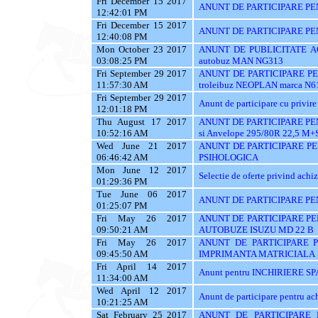
Fri December 15 2017
ANUNT DE PARTICIPARE PE
12:42:01 PM
Fri December 15 2017
ANUNT DE PARTICIPARE PE
12:40:08 PM
Mon October 23 2017
ANUNT DE PUBLICITATE ACH
03:08:25 PM
autobuz MAN NG313
Fri September 29 2017
ANUNT DE PARTICIPARE PENT
11:57:30 AM
troleibuz NEOPLAN marca N6
Fri September 29 2017
Anunt de participare cu privire 
12:01:18 PM
Thu August 17 2017
ANUNT DE PARTICIPARE PEN
10:52:16 AM
si Anvelope 295/80R 22,5 M+
Wed June 21 2017
ANUNT DE PARTICIPARE PE
06:46:42 AM
PSIHOLOGICA
Mon June 12 2017
Selectie de oferte privind achiz
01:29:36 PM
Tue June 06 2017
ANUNT DE PARTICIPARE PE
01:25:07 PM
Fri May 26 2017
ANUNT DE PARTICIPARE PE
09:50:21 AM
AUTOBUZE ISUZU MD 22 B
Fri May 26 2017
ANUNT DE PARTICIPARE P
09:45:50 AM
IMPRIMANTA MATRICIALA
Fri April 14 2017
Anunt pentru INCHIRIERE SPA
11:34:00 AM
Wed April 12 2017
Anunt de participare pentru
10:21:25 AM
Sat February 25 2017
ANUNT DE PARTICIPARE 