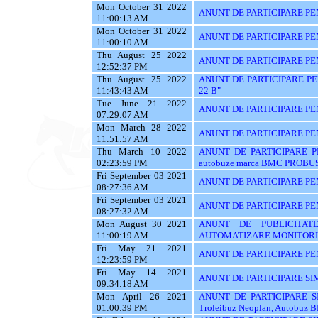
Mon October 31 2022
ANUNT DE PARTICIPARE PE
11:00:13 AM
Mon October 31 2022
ANUNT DE PARTICIPARE PE
11:00:10 AM
Thu August 25 2022
ANUNT DE PARTICIPARE PENTR
12:52:37 PM
Thu August 25 2022
ANUNT DE PARTICIPARE PEN
11:43:43 AM
22 B"
Tue June 21 2022
ANUNT DE PARTICIPARE PE
07:29:07 AM
Mon March 28 2022
ANUNT DE PARTICIPARE PEN
11:51:57 AM
Thu March 10 2022
ANUNT DE PARTICIPARE PEN
02:23:59 PM
autobuze marca BMC PROBUS
Fri September 03 2021
ANUNT DE PARTICIPARE PE
08:27:36 AM
Fri September 03 2021
ANUNT DE PARTICIPARE PE
08:27:32 AM
Mon August 30 2021
ANUNT DE PUBLICITAT
11:00:19 AM
AUTOMATIZARE MONITORIZ
Fri May 21 2021
ANUNT DE PARTICIPARE PE
12:23:59 PM
Fri May 14 2021
ANUNT DE PARTICIPARE SI
09:34:18 AM
Mon April 26 2021
ANUNT DE PARTICIPARE S
01:00:39 PM
Troleibuz Neoplan, Autobuz 