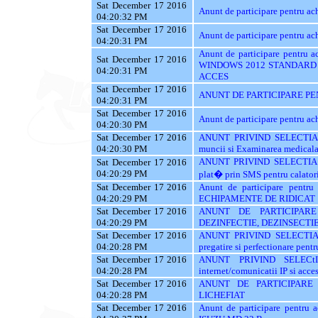
Sat December 17 2016
Anunt de participare pentru 
04:20:32 PM
Sat December 17 2016
Anunt de participare pentru a
04:20:31 PM
Anunt de participare pentr
Sat December 17 2016
WINDOWS 2012 STANDARD 
04:20:31 PM
ACCES
Sat December 17 2016
ANUNT DE PARTICIPARE PE
04:20:31 PM
Sat December 17 2016
Anunt de participare pentru
04:20:30 PM
Sat December 17 2016
ANUNT PRIVIND SELECTIA 
04:20:30 PM
muncii si Examinarea medicala a
ANUNT PRIVIND SELECTIA 
Sat December 17 2016
04:20:29 PM
plat� prin SMS pentru calatori
Sat December 17 2016
Anunt de participare pent
04:20:29 PM
ECHIPAMENTE DE RIDICAT
Sat December 17 2016
ANUNT DE PARTICIPARE
04:20:29 PM
DEZINFECTIE, DEZINSECTIE
Sat December 17 2016
ANUNT PRIVIND SELECTIA
04:20:28 PM
pregatire si perfectionare pentr
Sat December 17 2016
ANUNT PRIVIND SELECt
04:20:28 PM
internet/comunicatii IP si acces
Sat December 17 2016
ANUNT DE PARTICIPARE
04:20:28 PM
LICHEFIAT
Sat December 17 2016
Anunt de participare pentr