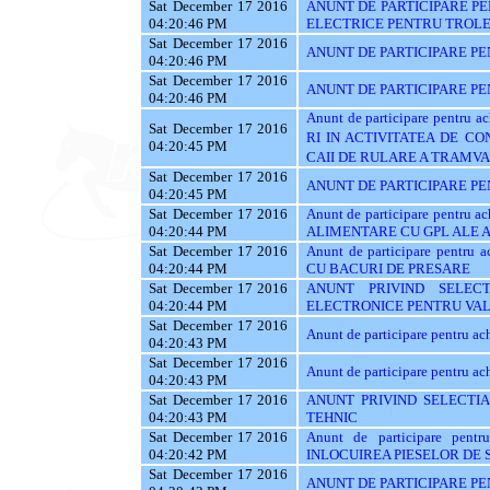
Sat December 17 2016
ANUNT DE PARTICIPARE PE
04:20:46 PM
ELECTRICE PENTRU TROL
Sat December 17 2016
ANUNT DE PARTICIPARE PE
04:20:46 PM
Sat December 17 2016
ANUNT DE PARTICIPARE PENT
04:20:46 PM
Anunt de participare pentru
Sat December 17 2016
RI IN ACTIVITATEA DE C
04:20:45 PM
CAII DE RULARE A TRAMVA
Sat December 17 2016
ANUNT DE PARTICIPARE PE
04:20:45 PM
Sat December 17 2016
Anunt de participare pentru
04:20:44 PM
ALIMENTARE CU GPL ALE
Sat December 17 2016
Anunt de participare pent
04:20:44 PM
CU BACURI DE PRESARE
Sat December 17 2016
ANUNT PRIVIND SELEC
04:20:44 PM
ELECTRONICE PENTRU VAL
Sat December 17 2016
Anunt de participare pentru 
04:20:43 PM
Sat December 17 2016
Anunt de participare pentru ach
04:20:43 PM
Sat December 17 2016
ANUNT PRIVIND SELECTIA
04:20:43 PM
TEHNIC
Sat December 17 2016
Anunt de participare pent
04:20:42 PM
INLOCUIREA PIESELOR DE
Sat December 17 2016
ANUNT DE PARTICIPARE PE