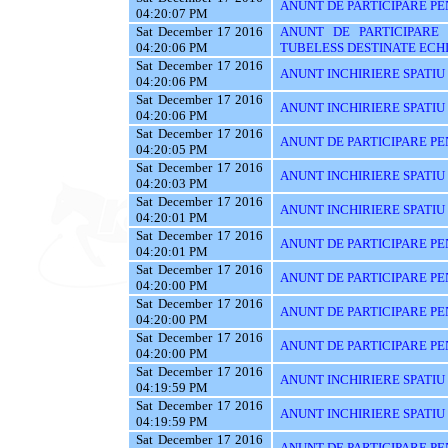
ANUNT DE PARTICIPARE PE
04:20:07 PM
Sat December 17 2016
ANUNT DE PARTICIPARE 
04:20:06 PM
TUBELESS DESTINATE ECHI
Sat December 17 2016
ANUNT INCHIRIERE SPATIU
04:20:06 PM
Sat December 17 2016
ANUNT INCHIRIERE SPATIU
04:20:06 PM
Sat December 17 2016
ANUNT DE PARTICIPARE PEN
04:20:05 PM
Sat December 17 2016
ANUNT INCHIRIERE SPATIU
04:20:03 PM
Sat December 17 2016
ANUNT INCHIRIERE SPATIU
04:20:01 PM
Sat December 17 2016
ANUNT DE PARTICIPARE PE
04:20:01 PM
Sat December 17 2016
ANUNT DE PARTICIPARE PEN
04:20:00 PM
Sat December 17 2016
ANUNT DE PARTICIPARE PE
04:20:00 PM
Sat December 17 2016
ANUNT DE PARTICIPARE PE
04:20:00 PM
Sat December 17 2016
ANUNT INCHIRIERE SPATIU
04:19:59 PM
Sat December 17 2016
ANUNT INCHIRIERE SPATIU
04:19:59 PM
Sat December 17 2016
ANUNT DE PARTICIPARE PENT