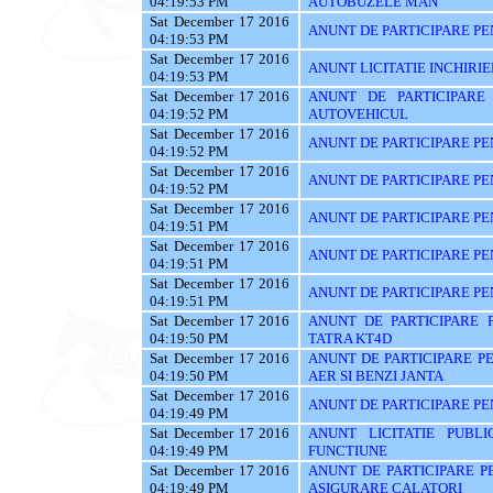
04:19:53 PM
AUTOBUZELE MAN
Sat December 17 2016
ANUNT DE PARTICIPARE PE
04:19:53 PM
Sat December 17 2016
ANUNT LICITATIE INCHIRIE
04:19:53 PM
Sat December 17 2016
ANUNT DE PARTICIPARE
04:19:52 PM
AUTOVEHICUL
Sat December 17 2016
ANUNT DE PARTICIPARE PE
04:19:52 PM
Sat December 17 2016
ANUNT DE PARTICIPARE PE
04:19:52 PM
Sat December 17 2016
ANUNT DE PARTICIPARE PE
04:19:51 PM
Sat December 17 2016
ANUNT DE PARTICIPARE PE
04:19:51 PM
Sat December 17 2016
ANUNT DE PARTICIPARE PE
04:19:51 PM
Sat December 17 2016
ANUNT DE PARTICIPARE 
04:19:50 PM
TATRA KT4D
Sat December 17 2016
ANUNT DE PARTICIPARE P
04:19:50 PM
AER SI BENZI JANTA
Sat December 17 2016
ANUNT DE PARTICIPARE PEN
04:19:49 PM
Sat December 17 2016
ANUNT LICITATIE PUBL
04:19:49 PM
FUNCTIUNE
Sat December 17 2016
ANUNT DE PARTICIPARE PE
04:19:49 PM
ASIGURARE CALATORI