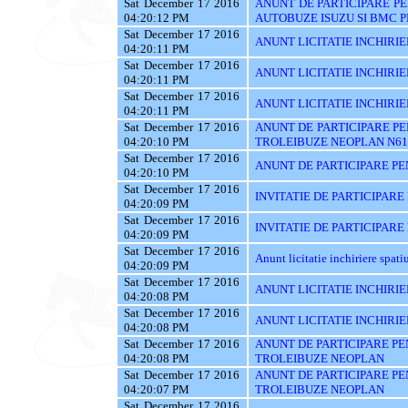
Sat December 17 2016
ANUNT DE PARTICIPARE PE
04:20:12 PM
AUTOBUZE ISUZU SI BMC P
Sat December 17 2016
ANUNT LICITATIE INCHIRIE
04:20:11 PM
Sat December 17 2016
ANUNT LICITATIE INCHIRIE
04:20:11 PM
Sat December 17 2016
ANUNT LICITATIE INCHIRIE
04:20:11 PM
Sat December 17 2016
ANUNT DE PARTICIPARE PE
04:20:10 PM
TROLEIBUZE NEOPLAN N61
Sat December 17 2016
ANUNT DE PARTICIPARE PE
04:20:10 PM
Sat December 17 2016
INVITATIE DE PARTICIPARE
04:20:09 PM
Sat December 17 2016
INVITATIE DE PARTICIPARE
04:20:09 PM
Sat December 17 2016
Anunt licitatie inchiriere spati
04:20:09 PM
Sat December 17 2016
ANUNT LICITATIE INCHIRIE
04:20:08 PM
Sat December 17 2016
ANUNT LICITATIE INCHIRIE
04:20:08 PM
Sat December 17 2016
ANUNT DE PARTICIPARE PE
04:20:08 PM
TROLEIBUZE NEOPLAN
Sat December 17 2016
ANUNT DE PARTICIPARE PE
04:20:07 PM
TROLEIBUZE NEOPLAN
Sat December 17 2016