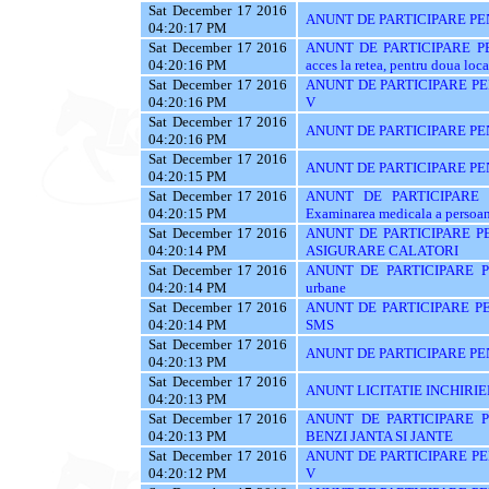
Sat December 17 2016
ANUNT DE PARTICIPARE PE
04:20:17 PM
Sat December 17 2016
ANUNT DE PARTICIPARE PENT
04:20:16 PM
acces la retea, pentru doua loca
Sat December 17 2016
ANUNT DE PARTICIPARE PENT
04:20:16 PM
V
Sat December 17 2016
ANUNT DE PARTICIPARE PE
04:20:16 PM
Sat December 17 2016
ANUNT DE PARTICIPARE PE
04:20:15 PM
Sat December 17 2016
ANUNT DE PARTICIPARE P
04:20:15 PM
Examinarea medicala a persoanel
Sat December 17 2016
ANUNT DE PARTICIPARE PE
04:20:14 PM
ASIGURARE CALATORI
Sat December 17 2016
ANUNT DE PARTICIPARE PE
04:20:14 PM
urbane
Sat December 17 2016
ANUNT DE PARTICIPARE PE
04:20:14 PM
SMS
Sat December 17 2016
ANUNT DE PARTICIPARE PEN
04:20:13 PM
Sat December 17 2016
ANUNT LICITATIE INCHIRIE
04:20:13 PM
Sat December 17 2016
ANUNT DE PARTICIPARE P
04:20:13 PM
BENZI JANTA SI JANTE
Sat December 17 2016
ANUNT DE PARTICIPARE PENT
04:20:12 PM
V