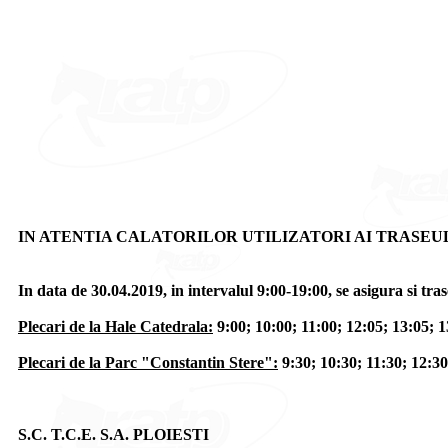
IN ATENTIA CALATORILOR UTILIZATORI AI TRASEUL
In data de 30.04.2019, in intervalul 9:00-19:00, se asigura si 
Plecari de la Hale Catedrala:
9:00; 10:00; 11:00; 12:05; 13:05; 1
Plecari de la Parc "Constantin Stere":
9:30; 10:30; 11:30; 12:30
S.C. T.C.E. S.A. PLOIESTI