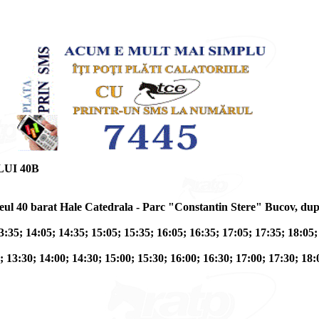
UI 40B
traseul 40 barat Hale Catedrala - Parc "Constantin Stere" Bucov, 
3:35; 14:05; 14:35; 15:05; 15:35; 16:05; 16:35; 17:05; 17:35; 18:05;
; 13:30; 14:00; 14:30; 15:00; 15:30; 16:00; 16:30; 17:00; 17:30; 18: