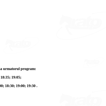
dupa urmatorul program:
 18:35; 19:05;
00; 18:30; 19:00; 19:30 .