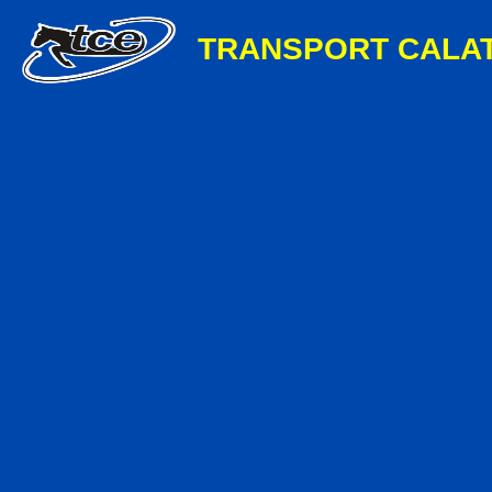
TRANSPORT CALA