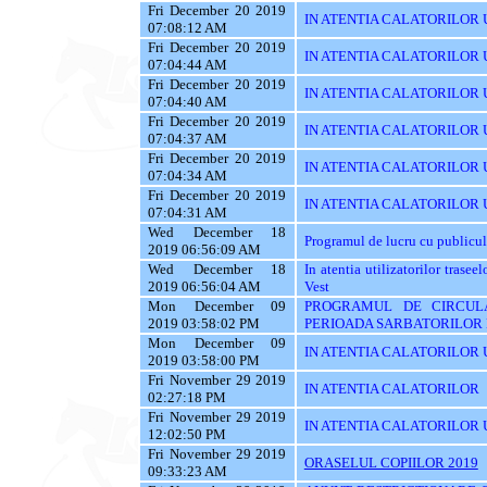
Fri December 20 2019
IN ATENTIA CALATORILOR UTI
07:08:12 AM
Fri December 20 2019
IN ATENTIA CALATORILOR UT
07:04:44 AM
Fri December 20 2019
IN ATENTIA CALATORILOR U
07:04:40 AM
Fri December 20 2019
IN ATENTIA CALATORILOR U
07:04:37 AM
Fri December 20 2019
IN ATENTIA CALATORILOR 
07:04:34 AM
Fri December 20 2019
IN ATENTIA CALATORILOR 
07:04:31 AM
Wed December 18
Programul de lucru cu publicul
2019 06:56:09 AM
Wed December 18
In atentia utilizatorilor tras
2019 06:56:04 AM
Vest
Mon December 09
PROGRAMUL DE CIRCUL
2019 03:58:02 PM
PERIOADA SARBATORILOR 
Mon December 09
IN ATENTIA CALATORILOR U
2019 03:58:00 PM
Fri November 29 2019
IN ATENTIA CALATORILOR
02:27:18 PM
Fri November 29 2019
IN ATENTIA CALATORILOR U
12:02:50 PM
Fri November 29 2019
ORASELUL COPIILOR 2019
09:33:23 AM