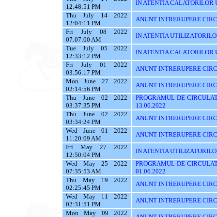
IN ATENTIA CALATORILOR UTI
12:48:51 PM
Thu July 14 2022
ANUNT INTRERUPERE CIRC
12:04:11 PM
Fri July 08 2022
IN ATENTIA UTILIZATORIL
07:07:00 AM
Tue July 05 2022
IN ATENTIA CALATORILOR U
12:33:12 PM
Fri July 01 2022
ANUNT INTRERUPERE CIRCUL
03:56:17 PM
Mon June 27 2022
ANUNT INTRERUPERE CIRCU
02:14:56 PM
Thu June 02 2022
PROGRAMUL DE CIRCULAT
03:37:35 PM
13.06.2022
Thu June 02 2022
ANUNT INTRERUPERE CIRC
03:34:24 PM
Wed June 01 2022
ANUNT INTRERUPERE CIRC
11:20:09 AM
Fri May 27 2022
IN ATENTIA UTILIZATORILOR
12:50:04 PM
Wed May 25 2022
PROGRAMUL DE CIRCULATI
07:35:53 AM
01.06.2022
Thu May 19 2022
ANUNT INTRERUPERE CIRC
02:25:45 PM
Wed May 11 2022
ANUNT INTRERUPERE CIRC
02:31:51 PM
Mon May 09 2022
ANUNT INTRERUPERE CIRC