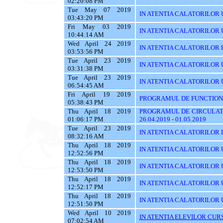
02:20:08 PM
Tue May 07 2019
IN ATENTIA CALATORILOR 
03:43:20 PM
Fri May 03 2019
IN ATENTIA CALATORILOR 
10:44:14 AM
Wed April 24 2019
IN ATENTIA CALATORILOR 
03:53:56 PM
Tue April 23 2019
IN ATENTIA CALATORILOR 
03:31:38 PM
Tue April 23 2019
IN ATENTIA CALATORILOR UT
06:54:45 AM
Fri April 19 2019
PROGRAMUL DE FUNCTIONA
05:38:43 PM
Thu April 18 2019
PROGRAMUL DE CIRCULATI
01:06:17 PM
26.04.2019 - 01.05.2019
Tue April 23 2019
IN ATENTIA CALATORILOR 
08:32:16 AM
Thu April 18 2019
IN ATENTIA CALATORILOR U
12:52:56 PM
Thu April 18 2019
IN ATENTIA CALATORILOR 
12:53:50 PM
Thu April 18 2019
IN ATENTIA CALATORILOR 
12:52:17 PM
Thu April 18 2019
IN ATENTIA CALATORILOR 
12:51:50 PM
Wed April 10 2019
IN ATENTIA ELEVILOR CURS
07:02:54 AM