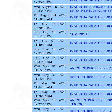
IN ATENTIA CALATORILOR U
12:35:13 PM
Wed August 16 2023
IN ATENTIA ELEVILOR CU 
12:53:05 PM
UNITATE DE INVATAMANT D
Fri August 04 2023
IN ATENTIA CALATORILOR U
11:56:06 AM
Fri July 14 2023
IN ATENTIA CALATORILOR U
12:20:39 PM
Thu July 13 2023
COMUNICAT
03:14:35 PM
Fri July 07 2023
IN ATENTIA CALATORILOR UT
11:40:18 AM
Sun June 18 2023
IN ATENTIA CALATORILOR UT
12:31:46 PM
Thu June 15 2023
IN ATENTIA CALATORILOR UTI
10:54:20 AM
Wed May 31 2023
ANUNT INTRERUPERE CIRCU
01:15:34 PM
Wed May 31 2023
ANUNT INTRERUPERE CIRCU
01:15:19 PM
Fri May 26 2023
IN ATENTIA CALATORILOR UTI
11:04:40 AM
Fri May 19 2023
IN ATENTIA CALATORILOR U
11:26:26 AM
Wed May 17 2023
ANUNT INTRERUPERE CIR
02:22:14 PM
21.05.2023
Wed May 17 2023
ANUNT INTRERUPERE CIRCU