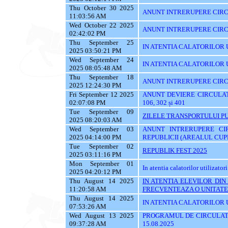
Thu October 30 2025
ANUNT INTRERUPERE CIRCU
11:03:56 AM
Wed October 22 2025
ANUNT INTRERUPERE CIRC
02:42:02 PM
Thu September 25
IN ATENTIA CALATORILOR UTI
2025 03:50:21 PM
Wed September 24
IN ATENTIA CALATORILOR 
2025 08:05:48 AM
Thu September 18
ANUNT INTRERUPERE CIRC
2025 12:24:30 PM
Fri September 12 2025
ANUNT DEVIERE CIRCULATIE 
02:07:08 PM
106, 302 și 401
Tue September 09
ZILELE TRANSPORTULUI PU
2025 08:20:03 AM
Wed September 03
ANUNT INTRERUPERE CI
2025 04:14:00 PM
REPUBLICII (AREALUL CUPR
Tue September 02
REPUBLIK FEST 2025
2025 03:11:16 PM
Mon September 01
In atentia calatorilor utilizatori
2025 04:20:12 PM
Thu August 14 2025
IN ATENTIA ELEVILOR DI
11:20:58 AM
FRECVENTEAZA O UNITATE 
Thu August 14 2025
IN ATENTIA CALATORILOR UT
07:53:26 AM
Wed August 13 2025
PROGRAMUL DE CIRCULATI
09:37:28 AM
15.08.2025