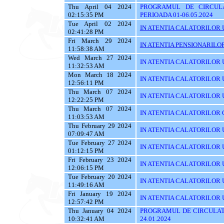
Thu April 04 2024
PROGRAMUL DE CIRCUL
02:15:35 PM
PERIOADA 01-06.05.2024
Tue April 02 2024
IN ATENTIA CALATORILOR U
02:41:28 PM
Fri March 29 2024
IN ATENTIA PENSIONARILO
11:58:38 AM
Wed March 27 2024
IN ATENTIA CALATORILOR U
11:32:53 AM
Mon March 18 2024
IN ATENTIA CALATORILOR U
12:56:11 PM
Thu March 07 2024
IN ATENTIA CALATORILOR U
12:22:25 PM
Thu March 07 2024
IN ATENTIA CALATORILOR C
11:03:53 AM
Thu February 29 2024
IN ATENTIA CALATORILOR U
07:09:47 AM
Tue February 27 2024
IN ATENTIA CALATORILOR U
01:12:15 PM
Fri February 23 2024
IN ATENTIA CALATORILOR U
12:06:15 PM
Tue February 20 2024
IN ATENTIA CALATORILOR U
11:49:16 AM
Fri January 19 2024
IN ATENTIA CALATORILOR UT
12:57:42 PM
Thu January 04 2024
PROGRAMUL DE CIRCULATI
10:32:41 AM
24.01.2024