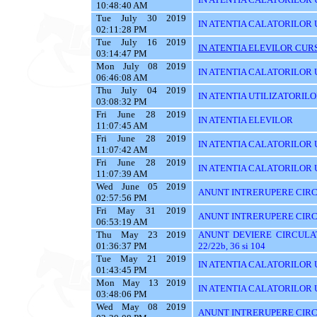
10:48:40 AM
Tue July 30 2019
IN ATENTIA CALATORILOR 
02:11:28 PM
Tue July 16 2019
IN ATENTIA ELEVILOR CURS
03:14:47 PM
Mon July 08 2019
IN ATENTIA CALATORILOR UT
06:46:08 AM
Thu July 04 2019
IN ATENTIA UTILIZATORIL
03:08:32 PM
Fri June 28 2019
IN ATENTIA ELEVILOR
11:07:45 AM
Fri June 28 2019
IN ATENTIA CALATORILOR 
11:07:42 AM
Fri June 28 2019
IN ATENTIA CALATORILOR U
11:07:39 AM
Wed June 05 2019
ANUNT INTRERUPERE CIRC
02:57:56 PM
Fri May 31 2019
ANUNT INTRERUPERE CIRC
06:53:19 AM
Thu May 23 2019
ANUNT DEVIERE CIRCULAT
01:36:37 PM
22/22b, 36 si 104
Tue May 21 2019
IN ATENTIA CALATORILOR U
01:43:45 PM
Mon May 13 2019
IN ATENTIA CALATORILOR U
03:48:06 PM
Wed May 08 2019
ANUNT INTRERUPERE CIRC