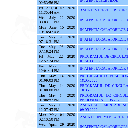
IN ATENTIA ELEVILOR
02:53:56 PM
Fri August 07 2020
ANUNT INTRERUPERE CIRC
11:35:44 AM
Wed July 22 2020
IN ATENTIA CALATORILOR U
03:03:11 PM
Mon June 15 2020
IN ATENTIA CALATORILOR UTI
10:18:47 AM
Tue May 26 2020
IN ATENTIA CALATORILOR UT
07:18:31 PM
Tue May 26 2020
IN ATENTIA CALATORILOR UTI
07:18:24 PM
Fri May 22 2020
PROGRAMUL DE CIRCULATI
12:52:24 PM
01 SI 08.06.2020
Wed May 20 2020
IN ATENTIA CALATORILOR 
12:01:14 PM
Thu May 14 2020
PROGRAMUL DE FUNCTIONA
01:09:03 PM
18.05.2020
Thu May 14 2020
PROGRAMUL DE CIRCULA
01:09:00 PM
18.05.2020
Thu May 14 2020
PROGRAMUL DE CIRCUL
01:08:57 PM
PERIOADA 15-17.05.2020
Tue May 05 2020
ANUNT SUPLIMENTARE NU
12:57:45 PM
09.05.2020
Mon May 04 2020
ANUNT SUPLIMENTARE NU
02:13:50 PM
Wed April 29 2020
IN ATENTIA CALATORILOR!