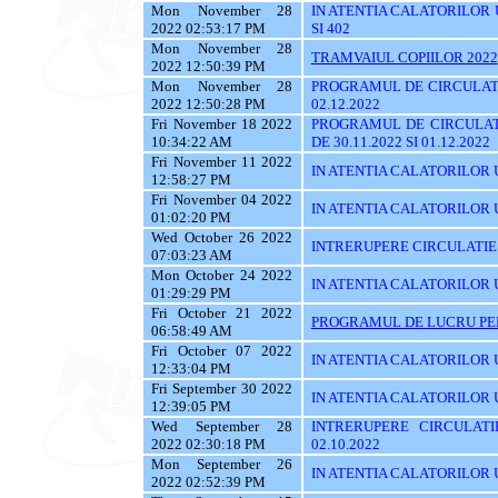
Mon November 28
IN ATENTIA CALATORILOR UTI
2022 02:53:17 PM
SI 402
Mon November 28
TRAMVAIUL COPIILOR 2022
2022 12:50:39 PM
Mon November 28
PROGRAMUL DE CIRCULATI
2022 12:50:28 PM
02.12.2022
Fri November 18 2022
PROGRAMUL DE CIRCULAT
10:34:22 AM
DE 30.11.2022 SI 01.12.2022
Fri November 11 2022
IN ATENTIA CALATORILOR U
12:58:27 PM
Fri November 04 2022
IN ATENTIA CALATORILOR UT
01:02:20 PM
Wed October 26 2022
INTRERUPERE CIRCULATIE
07:03:23 AM
Mon October 24 2022
IN ATENTIA CALATORILOR UYT
01:29:29 PM
Fri October 21 2022
PROGRAMUL DE LUCRU PENT
06:58:49 AM
Fri October 07 2022
IN ATENTIA CALATORILOR UT
12:33:04 PM
Fri September 30 2022
IN ATENTIA CALATORILOR U
12:39:05 PM
Wed September 28
INTRERUPERE CIRCULATI
2022 02:30:18 PM
02.10.2022
Mon September 26
IN ATENTIA CALATORILOR 
2022 02:52:39 PM