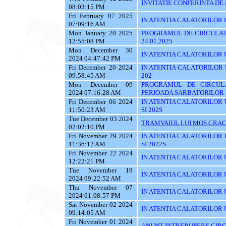
INVITATIE CONFERINTA DE
08:03:15 PM
Fri February 07 2025
IN ATENTIA CALATORILOR UTI
07:09:16 AM
Mon January 20 2025
PROGRAMUL DE CIRCULATI
12:55:08 PM
24.01.2025
Mon December 30
IN ATENTIA CALATORILOR UTI
2024 04:47:42 PM
Fri December 20 2024
IN ATENTIA CALATORILOR UTI
09:58:45 AM
202
Mon December 09
PROGRAMUL DE CIRCUL
2024 07:16:28 AM
PERIOADA SARBATORILOR 
Fri December 06 2024
IN ATENTIA CALATORILOR UTI
11:50:23 AM
SI 202S
Tue December 03 2024
TRAMVAIUL LUI MOS CRAC
02:02:10 PM
Fri November 29 2024
IN ATENTIA CALATORILOR UTI
11:36:12 AM
SI 2022S
Fri November 22 2024
IN ATENTIA CALATORILOR UTI
12:22:21 PM
Tue November 19
IN ATENTIA CALATORILOR U
2024 09:22:52 AM
Thu November 07
IN ATENTIA CALATORILOR UTI
2024 01:08:57 PM
Sat November 02 2024
IN ATENTIA CALATORILOR U
09:14:05 AM
Fri November 01 2024
ANUNT INTRERUPERE CIRC