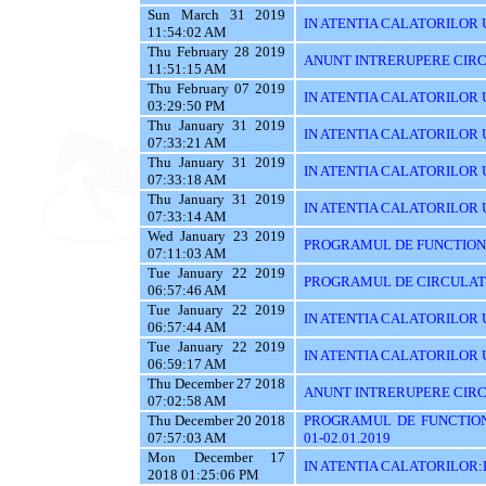
Sun March 31 2019
IN ATENTIA CALATORILOR UT
11:54:02 AM
Thu February 28 2019
ANUNT INTRERUPERE CIRC
11:51:15 AM
Thu February 07 2019
IN ATENTIA CALATORILOR U
03:29:50 PM
Thu January 31 2019
IN ATENTIA CALATORILOR U
07:33:21 AM
Thu January 31 2019
IN ATENTIA CALATORILOR 
07:33:18 AM
Thu January 31 2019
IN ATENTIA CALATORILOR 
07:33:14 AM
Wed January 23 2019
PROGRAMUL DE FUNCTIONAR
07:11:03 AM
Tue January 22 2019
PROGRAMUL DE CIRCULATIE
06:57:46 AM
Tue January 22 2019
IN ATENTIA CALATORILOR U
06:57:44 AM
Tue January 22 2019
IN ATENTIA CALATORILOR 
06:59:17 AM
Thu December 27 2018
ANUNT INTRERUPERE CIRCU
07:02:58 AM
Thu December 20 2018
PROGRAMUL DE FUNCTIONA
07:57:03 AM
01-02.01.2019
Mon December 17
IN ATENTIA CALATORILOR
2018 01:25:06 PM