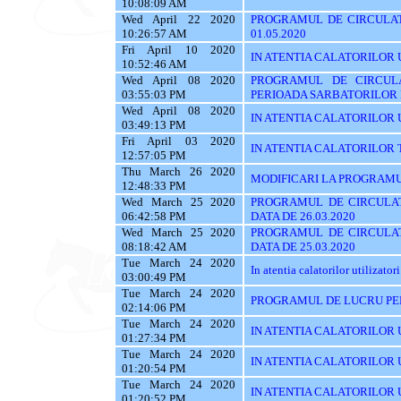
10:08:09 AM
Wed April 22 2020
PROGRAMUL DE CIRCULAT
10:26:57 AM
01.05.2020
Fri April 10 2020
IN ATENTIA CALATORILOR UTI
10:52:46 AM
Wed April 08 2020
PROGRAMUL DE CIRCUL
03:55:03 PM
PERIOADA SARBATORILOR
Wed April 08 2020
IN ATENTIA CALATORILOR UTI
03:49:13 PM
Fri April 03 2020
IN ATENTIA CALATORILOR TRASE
12:57:05 PM
Thu March 26 2020
MODIFICARI LA PROGRAMU
12:48:33 PM
Wed March 25 2020
PROGRAMUL DE CIRCULAT
06:42:58 PM
DATA DE 26.03.2020
Wed March 25 2020
PROGRAMUL DE CIRCULAT
08:18:42 AM
DATA DE 25.03.2020
Tue March 24 2020
In atentia calatorilor utilizatori
03:00:49 PM
Tue March 24 2020
PROGRAMUL DE LUCRU PE
02:14:06 PM
Tue March 24 2020
IN ATENTIA CALATORILOR U
01:27:34 PM
Tue March 24 2020
IN ATENTIA CALATORILOR U
01:20:54 PM
Tue March 24 2020
IN ATENTIA CALATORILOR 
01:20:52 PM