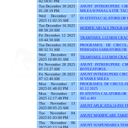
02:18:07 PM
Tue December 30 2025
ANUNT INTRERUPERE CIRC
01:28:19 PM
MILEA SI PANA LA STR. TA
Wed December 17
IN ATENTIA CALATORILOR U
2025 11:02:55 AM
Tue December 16 2025
MODIFICARI ALE PROGRAMU
08:58:20 AM
Fri December 12 2025
TRAMVAIUL LUI MOS CRAC
10:44:50 AM
Tue December 16 2025
PROGRAMUL DE CIRCUL
08:52:51 AM
PERIOADA SARBATORILOR 
Wed December 03
TRAMVAIUL LUI MOS CRAC
2025 10:00:01 AM
Fri November 28 2025
ANUNT INTRERUPERE CIR
07:13:27 AM
BOTEZATORUL
Fri November 28 2025
ANUNT INTRERUPERE CIRC
07:12:40 AM
SI VASILE MILEA
Mon November 17
PROGRAMUL DE CIRCULATI
2025 01:48:02 PM
01.12.2025
Mon November 17
IN ATENTIA CALATORILOR UTI
2025 12:17:48 PM
305 si 401
Thu November 13
ANUNT APLICATIA 24 PAY 
2025 09:05:25 AM
Tue November 04
ANUNT MODIFICARE TARIF
2025 01:03:00 PM
Thu November 06
ANUNT SUSPENDAREA TEMPO
2025 02:12:14 PM