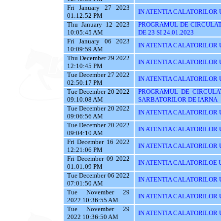
Fri January 27 2023
IN ATENTIA CALATORILOR U
01:12:52 PM
Thu January 12 2023
PROGRAMUL DE CIRCULAT
10:05:45 AM
DE 23 SI 24.01.2023
Fri January 06 2023
IN ATENTIA CALATORILOR U
10:09:59 AM
Thu December 29 2022
IN ATENTIA CALATORILOR U
12:10:45 PM
Tue December 27 2022
IN ATENTIA CALATORILOR UT
02:50:17 PM
Tue December 20 2022
PROGRAMUL DE CIRCULAT
09:10:08 AM
SARBATORILOR DE IARNA
Tue December 20 2022
IN ATENTIA CALATORILOR U
09:06:56 AM
Tue December 20 2022
IN ATENTIA CALATORILOR UTI
09:04:10 AM
Fri December 16 2022
IN ATENTIA CALATORILOR UT
12:21:06 PM
Fri December 09 2022
IN ATENTIA CALATORILOE U
01:01:09 PM
Tue December 06 2022
IN ATENTIA CALATORILOR UTI
07:01:50 AM
Tue November 29
IN ATENTIA CALATORILOR UT
2022 10:36:55 AM
Tue November 29
IN ATENTIA CALATORILOR U
2022 10:36:50 AM