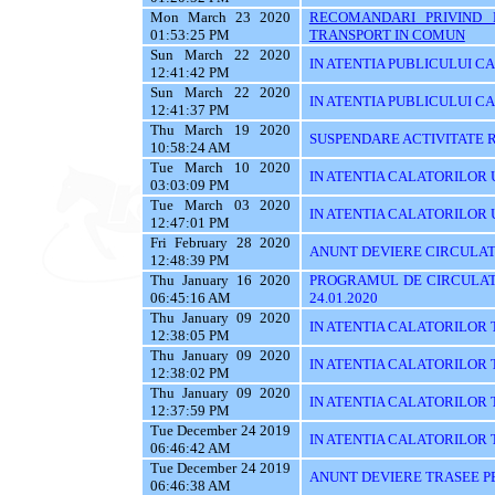
Mon March 23 2020
RECOMANDARI PRIVIND 
01:53:25 PM
TRANSPORT IN COMUN
Sun March 22 2020
IN ATENTIA PUBLICULUI C
12:41:42 PM
Sun March 22 2020
IN ATENTIA PUBLICULUI C
12:41:37 PM
Thu March 19 2020
SUSPENDARE ACTIVITATE R
10:58:24 AM
Tue March 10 2020
IN ATENTIA CALATORILOR U
03:03:09 PM
Tue March 03 2020
IN ATENTIA CALATORILOR UTI
12:47:01 PM
Fri February 28 2020
ANUNT DEVIERE CIRCULAT
12:48:39 PM
Thu January 16 2020
PROGRAMUL DE CIRCULATI
06:45:16 AM
24.01.2020
Thu January 09 2020
IN ATENTIA CALATORILOR 
12:38:05 PM
Thu January 09 2020
IN ATENTIA CALATORILOR 
12:38:02 PM
Thu January 09 2020
IN ATENTIA CALATORILOR 
12:37:59 PM
Tue December 24 2019
IN ATENTIA CALATORILOR TRA
06:46:42 AM
Tue December 24 2019
ANUNT DEVIERE TRASEE PE 
06:46:38 AM