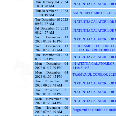
Thu January 04 2024
IN ATENTIA CALATORILOR 
10:31:28 AM
Thu December 21 2023
ANUNT RELUARE CIRCULAT
11:01:19 AM
Tue December 19 2023
IN ATENTIA CALATORILOR UTI
09:52:27 AM
Fri December 15 2023
IN ATENTIA CALATORILOR U
08:24:57 AM
Wed December 13
IN ATENTIA CALATORILOR UTI
2023 01:39:16 PM
Wed December 13
PROGRAMUL DE CIRCUL
2023 07:23:41 AM
PERIOADA SARBATORILOR 
Tue December 05 2023
IN ATENTIA CALATORILOR 
01:10:03 PM
Mon December 04
IN ATENTIA CALATORILOR UTI
2023 01:17:20 PM
444b SI 445
Mon December 04
TRAMVAIUL COPIILOR 2023
2023 01:09:45 PM
Tue November 28
IN ATENTIA CALATORILOR UTIL
2023 09:28:48 AM
Tue November 21
IN ATENTIA CALATORILOR
2023 01:06:38 PM
Mon November 20
IN ATENTIA CALATORILOR U
2023 01:20:44 PM
Thu November 09
Programul de circulatie al mij
2023 07:43:40 AM