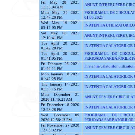
Fri May 28 2021
ANUNT INTRERUPERE CIRCU
11:35:04 AM
Mon May 24 2021
PROGRAMUL DE CIRCULATI
12:47:20 PM
01.06.2021
Wed May 19 2021
IN ATENTIA UTILIZATORILOR 
03:17:05 PM
Sat May 08 2021
ANUNT INTRERUPERE CIRC
12:10:41 PM
Tue April 20 2021
IN ATENTIA CALATORILOR 
01:42:29 PM
Tue April 20 2021
PROGRAMUL DE CIRCUL
01:41:05 PM
PERIOADA SARBATORILR P
Fri February 26 2021
In atentia calatorilor utilizator
01:46:11 PM
Mon January 18 2021
IN ATENTIA CALATORILOR U
01:42:25 PM
Thu January 14 2021
IN ATENTIA CALATORILOR U
01:33:15 PM
Mon December 21
ANUNT DEVIERE CIRCULAT
2020 11:46:21 AM
Fri December 18 2020
IN ATENTIA CALATORILOR U
12:28:28 PM
Wed December 09
PROGRAMUL DE CIRCUL
2020 12:56:13 PM
PERIOADA SARBATORILOR 
Fri November 27 2020
ANUNT DEVIERE CIRCULAT
12:05:32 PM