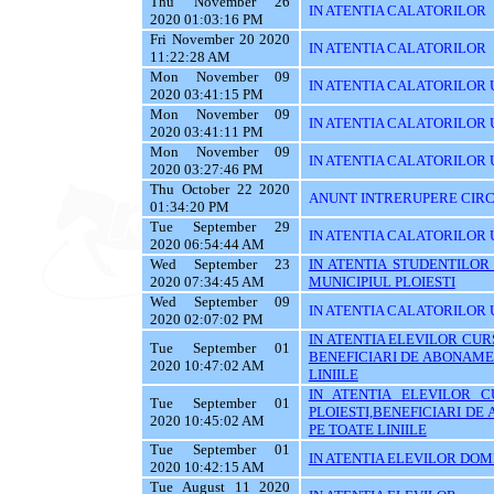
Thu November 26
IN ATENTIA CALATORILOR
2020 01:03:16 PM
Fri November 20 2020
IN ATENTIA CALATORILOR
11:22:28 AM
Mon November 09
IN ATENTIA CALATORILOR U
2020 03:41:15 PM
Mon November 09
IN ATENTIA CALATORILOR U
2020 03:41:11 PM
Mon November 09
IN ATENTIA CALATORILOR 
2020 03:27:46 PM
Thu October 22 2020
ANUNT INTRERUPERE CIRC
01:34:20 PM
Tue September 29
IN ATENTIA CALATORILOR 
2020 06:54:44 AM
Wed September 23
IN ATENTIA STUDENTILOR
2020 07:34:45 AM
MUNICIPIUL PLOIESTI
Wed September 09
IN ATENTIA CALATORILOR 
2020 02:07:02 PM
IN ATENTIA ELEVILOR CURS
Tue September 01
BENEFICIARI DE ABONAME
2020 10:47:02 AM
LINIILE
IN ATENTIA ELEVILOR C
Tue September 01
PLOIESTI,BENEFICIARI D
2020 10:45:02 AM
PE TOATE LINIILE
Tue September 01
IN ATENTIA ELEVILOR DOMI
2020 10:42:15 AM
Tue August 11 2020