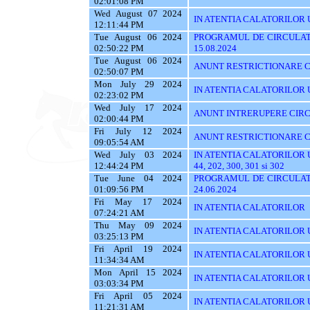
02:01:08 PM
Wed August 07 2024
IN ATENTIA CALATORILOR UT
12:11:44 PM
Tue August 06 2024
PROGRAMUL DE CIRCULATI
02:50:22 PM
15.08.2024
Tue August 06 2024
ANUNT RESTRICTIONARE C
02:50:07 PM
Mon July 29 2024
IN ATENTIA CALATORILOR UTI
02:23:02 PM
Wed July 17 2024
ANUNT INTRERUPERE CIRC
02:00:44 PM
Fri July 12 2024
ANUNT RESTRICTIONARE C
09:05:54 AM
Wed July 03 2024
IN ATENTIA CALATORILOR UTIL
12:44:24 PM
44, 202, 300, 301 si 302
Tue June 04 2024
PROGRAMUL DE CIRCULATI
01:09:56 PM
24.06.2024
Fri May 17 2024
IN ATENTIA CALATORILOR
07:24:21 AM
Thu May 09 2024
IN ATENTIA CALATORILOR UTI
03:25:13 PM
Fri April 19 2024
IN ATENTIA CALATORILOR U
11:34:34 AM
Mon April 15 2024
IN ATENTIA CALATORILOR 
03:03:34 PM
Fri April 05 2024
IN ATENTIA CALATORILOR UTIL
11:21:31 AM