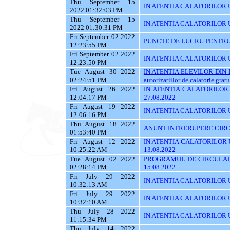
Thu September 15
IN ATENTIA CALATORILOR UTI
2022 01:32:03 PM
Thu September 15
IN ATENTIA CALATORILOR U
2022 01:30:31 PM
Fri September 02 2022
PUNCTE DE LUCRU PENTRU 
12:23:55 PM
Fri September 02 2022
IN ATENTIA CALATORILOR UT
12:23:50 PM
Tue August 30 2022
IN ATENTIA ELEVILOR DIN I
02:24:51 PM
autorizatiilor de calatorie gratu
Fri August 26 2022
IN ATENTIA CALATORILOR U
12:04:17 PM
27.08.2022
Fri August 19 2022
IN ATENTIA CALATORILOR U
12:06:16 PM
Thu August 18 2022
ANUNT INTRERUPERE CIRCU
01:53:40 PM
Fri August 12 2022
IN ATENTIA CALATORILOR UT
10:25:22 AM
13.08.2022
Tue August 02 2022
PROGRAMUL DE CIRCULATI
02:28:14 PM
15.08.2022
Fri July 29 2022
IN ATENTIA CALATORILOR UT
10:32:13 AM
Fri July 29 2022
IN ATENTIA CALATORILOR UT
10:32:10 AM
Thu July 28 2022
IN ATENTIA CALATORILOR UT
11:15:34 PM
Thu July 14 2022