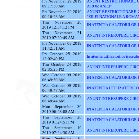
Fri November 29 2019
ANUNT RESTRICTIONARE CI
09:17:30 AM
A ROMANIEI"
Fri November 29 2019
ANUNT RESTRICTIONARE 
09:16:23 AM
"ZILEI NATIONALE A ROMAN
Thu November 28
IN ATENTIA CALATORILOR U
2019 12:34:12 PM
Thu November 21
ANUNT INTRERUPERE CIRC
2019 07:29:49 AM
Fri November 08 2019
IN ATENTIA CALATORILOR UT
11:42:51 AM
Fri October 25 2019
In atentia utilizatorilor traseu
12:02:40 PM
Thu October 24 2019
ANUNT INTRERUPERE CIRC
02:35:25 PM
Wed October 09 2019
IN ATENTIA CALATORILOR UTI
06:49:50 AM
Wed October 09 2019
IN ATENTIA UTILIZATORILO
06:49:47 AM
Wed October 09 2019
ANUNT INTRERUPERE CIRC
06:49:44 AM
Mon September 30
IN ATENTIA CALATORILOR U
2019 06:48:08 AM
Thu September 26
IN ATENTIA CALATORILOR 
2019 01:24:51 PM
Thu September 19
ANUNT INTRERUPERE CIRC
2019 07:24:30 AM
Mon September 16