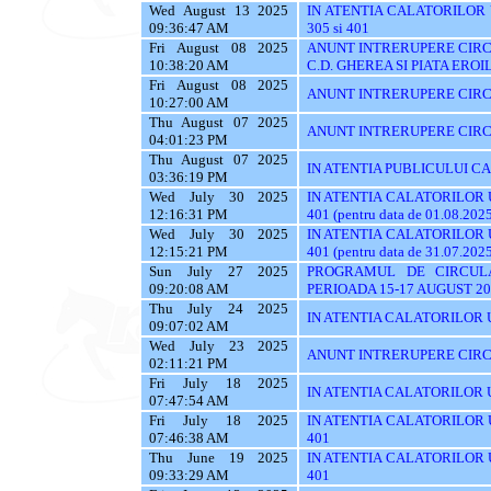
Wed August 13 2025
IN ATENTIA CALATORILOR UTI
09:36:47 AM
305 si 401
Fri August 08 2025
ANUNT INTRERUPERE CIRCU
10:38:20 AM
C.D. GHEREA SI PIATA EROI
Fri August 08 2025
ANUNT INTRERUPERE CIRC
10:27:00 AM
Thu August 07 2025
ANUNT INTRERUPERE CIRC
04:01:23 PM
Thu August 07 2025
IN ATENTIA PUBLICULUI C
03:36:19 PM
Wed July 30 2025
IN ATENTIA CALATORILOR UTI
12:16:31 PM
401 (pentru data de 01.08.202
Wed July 30 2025
IN ATENTIA CALATORILOR UTI
12:15:21 PM
401 (pentru data de 31.07.202
Sun July 27 2025
PROGRAMUL DE CIRCUL
09:20:08 AM
PERIOADA 15-17 AUGUST 20
Thu July 24 2025
IN ATENTIA CALATORILOR U
09:07:02 AM
Wed July 23 2025
ANUNT INTRERUPERE CIRC
02:11:21 PM
Fri July 18 2025
IN ATENTIA CALATORILOR UTI
07:47:54 AM
Fri July 18 2025
IN ATENTIA CALATORILOR UTI
07:46:38 AM
401
Thu June 19 2025
IN ATENTIA CALATORILOR UTI
09:33:29 AM
401