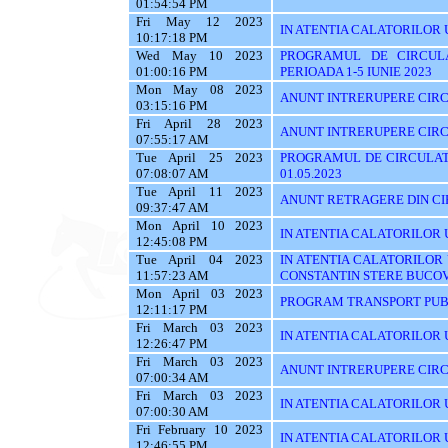
01:54:54 PM
Fri May 12 2023
IN ATENTIA CALATORILOR 
10:17:18 PM
Wed May 10 2023
PROGRAMUL DE CIRCUL
01:00:16 PM
PERIOADA 1-5 IUNIE 2023
Mon May 08 2023
ANUNT INTRERUPERE CIRC
03:15:16 PM
Fri April 28 2023
ANUNT INTRERUPERE CIRC
07:55:17 AM
Tue April 25 2023
PROGRAMUL DE CIRCULATI
07:08:07 AM
01.05.2023
Tue April 11 2023
ANUNT RETRAGERE DIN CIR
09:37:47 AM
Mon April 10 2023
IN ATENTIA CALATORILOR U
12:45:08 PM
Tue April 04 2023
IN ATENTIA CALATORILOR
11:57:23 AM
CONSTANTIN STERE BUCO
Mon April 03 2023
PROGRAM TRANSPORT PUBL
12:11:17 PM
Fri March 03 2023
IN ATENTIA CALATORILOR UT
12:26:47 PM
Fri March 03 2023
ANUNT INTRERUPERE CIRC
07:00:34 AM
Fri March 03 2023
IN ATENTIA CALATORILOR UTI
07:00:30 AM
Fri February 10 2023
IN ATENTIA CALATORILOR U
12:46:55 PM