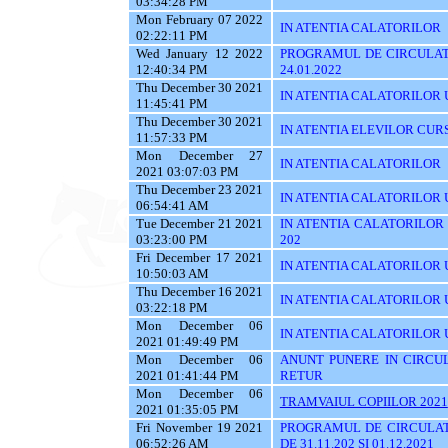
03:34:28 PM
Mon February 07 2022
IN ATENTIA CALATORILOR
02:22:11 PM
Wed January 12 2022
PROGRAMUL DE CIRCULATI
12:40:34 PM
24.01.2022
Thu December 30 2021
IN ATENTIA CALATORILOR UTI
11:45:41 PM
Thu December 30 2021
IN ATENTIA ELEVILOR CUR
11:57:33 PM
Mon December 27
IN ATENTIA CALATORILOR
2021 03:07:03 PM
Thu December 23 2021
IN ATENTIA CALATORILOR U
06:54:41 AM
Tue December 21 2021
IN ATENTIA CALATORILOR UT
03:23:00 PM
202
Fri December 17 2021
IN ATENTIA CALATORILOR U
10:50:03 AM
Thu December 16 2021
IN ATENTIA CALATORILOR 
03:22:18 PM
Mon December 06
IN ATENTIA CALATORILOR U
2021 01:49:49 PM
Mon December 06
ANUNT PUNERE IN CIRCUL
2021 01:41:44 PM
RETUR
Mon December 06
TRAMVAIUL COPIILOR 2021
2021 01:35:05 PM
Fri November 19 2021
PROGRAMUL DE CIRCULAT
06:52:26 AM
DE 31.11.202 SI 01.12.2021