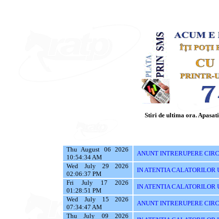
Stiri de ultima ora. Apasati 
Thu August 06 2026
ANUNT INTRERUPERE CIRCU
10:54:34 AM
Wed July 29 2026
IN ATENTIA CALATORILOR UTI
02:06:37 PM
Fri July 17 2026
IN ATENTIA CALATORILOR UTI
01:28:51 PM
Wed July 15 2026
ANUNT INTRERUPERE CIRC
07:34:47 AM
Thu July 09 2026