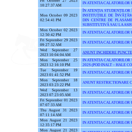
Fri October 27 2023
IN ATENTIA CALATORILOR UT
10:27:37 AM
ÎN ATENȚIA STUDENȚILOR
Mon October 09 2023
INSTITUȚIILE DE ÎNVĂȚĂ
02:54:41 PM
DIN CENTRE DE PLASAME
SUBSTITUTIVĂ SAU LA AS
Mon October 02 2023
IN ATENTIA CALATORILOR 
12:50:42 PM
Fri September 29 2023
IN ATENTIA CALATORILOR 
09:27:32 AM
Wed September 27
ANUNT INCHIDERE PUNCTE
2023 10:04:04 AM
Mon September 25
IN ATENTIA CALATORILOR 
2023 12:16:10 PM
202S (POD INALT – HALE C
Tue September 19
IN ATENTIA CALATORILOR UT
2023 01:41:52 PM
Mon September 18
ANUNT RESTRICTIONARE C
2023 03:23:22 PM
Wed September 13
IN ATENTIA CALATORILOR U
2023 07:23:05 AM
Fri September 01 2023
IN ATENTIA CALATORILOR U
07:07:33 AM
Thu August 31 2023
IN ATENTIA CALATORILOR U
07:11:14 AM
Mon August 21 2023
IN ATENTIA CALATORILOR U
12:35:17 PM
Mon August 21 2023