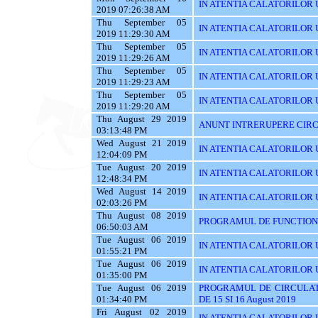
IN ATENTIA CALATORILOR U
2019 07:26:38 AM
Thu September 05
IN ATENTIA CALATORILOR UT
2019 11:29:30 AM
Thu September 05
IN ATENTIA CALATORILOR 
2019 11:29:26 AM
Thu September 05
IN ATENTIA CALATORILOR 
2019 11:29:23 AM
Thu September 05
IN ATENTIA CALATORILOR 
2019 11:29:20 AM
Thu August 29 2019
ANUNT INTRERUPERE CIRC
03:13:48 PM
Wed August 21 2019
IN ATENTIA CALATORILOR U
12:04:09 PM
Tue August 20 2019
IN ATENTIA CALATORILOR U
12:48:34 PM
Wed August 14 2019
IN ATENTIA CALATORILOR UT
02:03:26 PM
Thu August 08 2019
PROGRAMUL DE FUNCTIONAR
06:50:03 AM
Tue August 06 2019
IN ATENTIA CALATORILOR U
01:55:21 PM
Tue August 06 2019
IN ATENTIA CALATORILOR U
01:35:00 PM
Tue August 06 2019
PROGRAMUL DE CIRCULAT
01:34:40 PM
DE 15 SI 16 August 2019
Fri August 02 2019
IN ATENTIA CALATORILOR UT