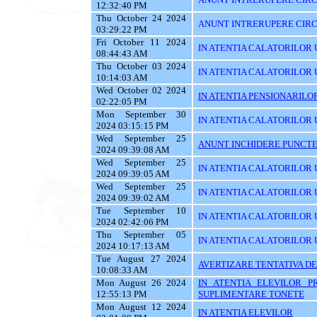
12:32:40 PM
Thu October 24 2024
ANUNT INTRERUPERE CIRC
03:29:22 PM
Fri October 11 2024
IN ATENTIA CALATORILOR U
08:44:43 AM
Thu October 03 2024
IN ATENTIA CALATORILOR 
10:14:03 AM
Wed October 02 2024
IN ATENTIA PENSIONARILO
02:22:05 PM
Mon September 30
IN ATENTIA CALATORILOR UT
2024 03:15:15 PM
Wed September 25
ANUNT INCHIDERE PUNCTE
2024 09:39:08 AM
Wed September 25
IN ATENTIA CALATORILOR 
2024 09:39:05 AM
Wed September 25
IN ATENTIA CALATORILOR U
2024 09:39:02 AM
Tue September 10
IN ATENTIA CALATORILOR U
2024 02:42:06 PM
Thu September 05
IN ATENTIA CALATORILOR 
2024 10:17:13 AM
Tue August 27 2024
AVERTIZARE TENTATIVA DE
10:08:33 AM
Mon August 26 2024
IN ATENTIA ELEVILOR P
12:55:13 PM
SUPLIMENTARE TONETE
Mon August 12 2024
IN ATENTIA ELEVILOR