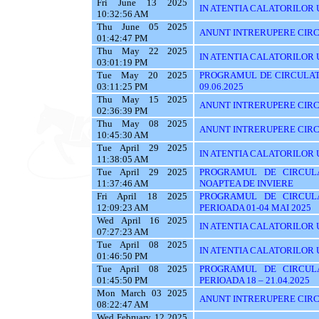
Fri June 13 2025
IN ATENTIA CALATORILOR UT
10:32:56 AM
Thu June 05 2025
ANUNT INTRERUPERE CIRC
01:42:47 PM
Thu May 22 2025
IN ATENTIA CALATORILOR U
03:01:19 PM
Tue May 20 2025
PROGRAMUL DE CIRCULATI
03:11:25 PM
09.06.2025
Thu May 15 2025
ANUNT INTRERUPERE CIRC
02:36:39 PM
Thu May 08 2025
ANUNT INTRERUPERE CIRC
10:45:30 AM
Tue April 29 2025
IN ATENTIA CALATORILOR UT
11:38:05 AM
Tue April 29 2025
PROGRAMUL DE CIRCUL
11:37:46 AM
NOAPTEA DE INVIERE
Fri April 18 2025
PROGRAMUL DE CIRCUL
12:09:23 AM
PERIOADA 01-04 MAI 2025
Wed April 16 2025
IN ATENTIA CALATORILOR U
07:27:23 AM
Tue April 08 2025
IN ATENTIA CALATORILOR 
01:46:50 PM
Tue April 08 2025
PROGRAMUL DE CIRCUL
01:45:50 PM
PERIOADA 18 – 21.04.2025
Mon March 03 2025
ANUNT INTRERUPERE CIRC
08:22:47 AM
Wed February 12 2025