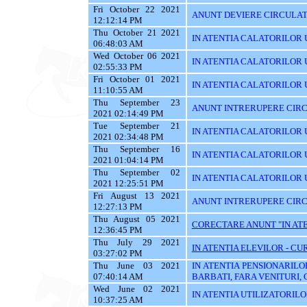
Fri October 22 2021
ANUNT DEVIERE CIRCULATI
12:12:14 PM
Thu October 21 2021
IN ATENTIA CALATORILOR U
06:48:03 AM
Wed October 06 2021
IN ATENTIA CALATORILOR U
02:55:33 PM
Fri October 01 2021
IN ATENTIA CALATORILOR U
11:10:55 AM
Thu September 23
ANUNT INTRERUPERE CIRC
2021 02:14:49 PM
Tue September 21
IN ATENTIA CALATORILOR U
2021 02:34:48 PM
Thu September 16
IN ATENTIA CALATORILOR 
2021 01:04:14 PM
Thu September 02
IN ATENTIA CALATORILOR UT
2021 12:25:51 PM
Fri August 13 2021
ANUNT INTRERUPERE CIRC
12:27:13 PM
Thu August 05 2021
CORECTARE ANUNT "IN ATEN
12:36:45 PM
Thu July 29 2021
IN ATENTIA ELEVILOR - CUR
03:27:02 PM
Thu June 03 2021
IN ATENTIA PENSIONARILO
07:40:14 AM
BARBATI, FARA VENITURI, 
Wed June 02 2021
IN ATENTIA UTILIZATORILOR T
10:37:25 AM