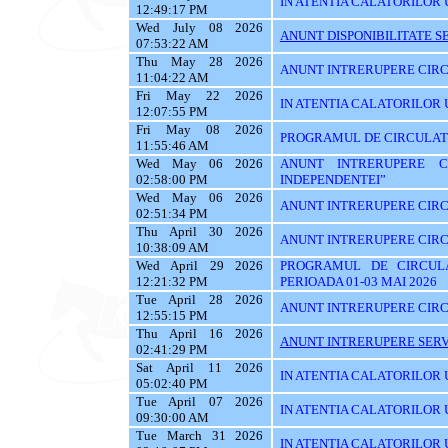
IN ATENTIA CALATORILOR U
12:49:17 PM
Wed July 08 2026
ANUNT DISPONIBILITATE SE
07:53:22 AM
Thu May 28 2026
ANUNT INTRERUPERE CIRC
11:04:22 AM
Fri May 22 2026
IN ATENTIA CALATORILOR U
12:07:55 PM
Fri May 08 2026
PROGRAMUL DE CIRCULATIE
11:55:46 AM
Wed May 06 2026
ANUNT INTRERUPERE C
02:58:00 PM
INDEPENDENTEI”
Wed May 06 2026
ANUNT INTRERUPERE CIRC
02:51:34 PM
Thu April 30 2026
ANUNT INTRERUPERE CIRC
10:38:09 AM
Wed April 29 2026
PROGRAMUL DE CIRCUL
12:21:32 PM
PERIOADA 01-03 MAI 2026
Tue April 28 2026
ANUNT INTRERUPERE CIRC
12:55:15 PM
Thu April 16 2026
ANUNT INTRERUPERE SERVI
02:41:29 PM
Sat April 11 2026
IN ATENTIA CALATORILOR U
05:02:40 PM
Tue April 07 2026
IN ATENTIA CALATORILOR U
09:30:00 AM
Tue March 31 2026
IN ATENTIA CALATORILOR 