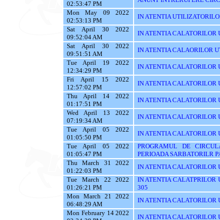
02:53:47 PM
Mon May 09 2022
IN ATENTIA UTILIZATORILOR T
02:53:13 PM
Sat April 30 2022
IN ATENTIA CALATORILOR UT
09:52:04 AM
Sat April 30 2022
IN ATENTIA CALAORILOR UT
09:51:51 AM
Tue April 19 2022
IN ATENTIA CALATORILOR U
12:34:29 PM
Fri April 15 2022
IN ATENTIA CALATORILOR U
12:57:02 PM
Thu April 14 2022
IN ATENTIA CALATORILOR U
01:17:51 PM
Wed April 13 2022
IN ATENTIA CALATORILOR 
07:19:34 AM
Tue April 05 2022
IN ATENTIA CALATORILOR U
01:05:50 PM
Tue April 05 2022
PROGRAMUL DE CIRCUL
01:05:47 PM
PERIOADA SARBATORILR P
Thu March 31 2022
IN ATENTIA CALATORILOR U
01:22:03 PM
Tue March 22 2022
IN ATENTIA CALATPRILOR UTI
01:26:21 PM
305
Mon March 21 2022
IN ATENTIA CALATORILOR UT
06:48:29 AM
Mon February 14 2022
IN ATENTIA CALATORILOR U