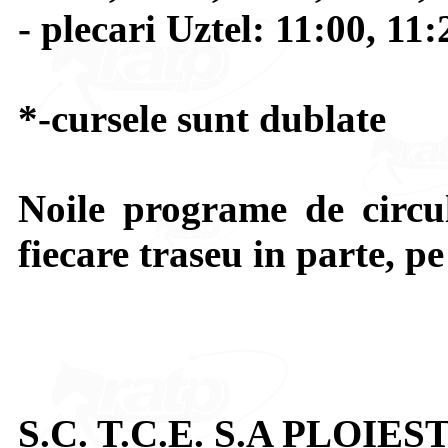
- plecari Uztel: 11:00, 11
*-cursele sunt dublate
Noile programe de circul
fiecare traseu in parte, p
S.C. T.C.E. S.A PLOIEST