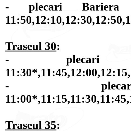
- plecari Bariera 
11:50,12:10,12:30,12:50,1
Traseul 30
:
- plecari B
11:30*,11:45,12:00,12:15
- plecar
11:00*,11:15,11:30,11:45,
Traseul 35
: