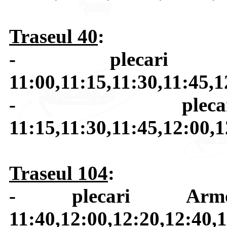
Traseul 40
:
- plecari H
11:00,11:15,11:30,11:45,1
- plecar
11:15,11:30,11:45,12:00,1
Traseul 104
:
- plecari Armon
11:40,12:00,12:20,12:40,1