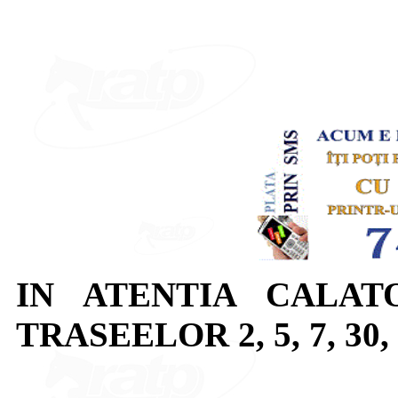
IN ATENTIA CALAT
TRASEELOR 2, 5, 7, 30, 3