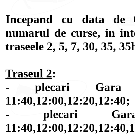
Incepand cu data de 0
numarul de curse, in int
traseele 2, 5, 7, 30, 35, 35
Traseul 2
:
- plecari Gara 
11:40,12:00,12:20,12:40;
- plecari Gara
11:40,12:00,12:20,12:40,1