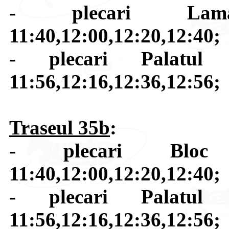
- plecari Lamai
11:40,12:00,12:20,12:40;
- plecari Palatul C
11:56,12:16,12:36,12:56;
Traseul 35b
:
- plecari Bloc 
11:40,12:00,12:20,12:40;
- plecari Palatul C
11:56,12:16,12:36,12:56;