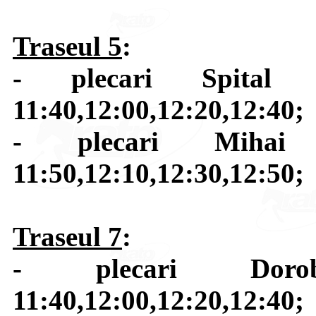
Traseul 5
:
- plecari Spital J
11:40,12:00,12:20,12:40;
- plecari Mihai 
11:50,12:10,12:30,12:50;
Traseul 7
:
- plecari Dorob
11:40,12:00,12:20,12:40;