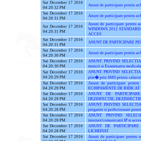
Sat December 17 2016
Anunt de participare pentru 
04:20:32 PM
Sat December 17 2016
Anunt de participare pentru a
04:20:31 PM
Anunt de participare pentr
Sat December 17 2016
WINDOWS 2012 STANDARD 
04:20:31 PM
ACCES
Sat December 17 2016
ANUNT DE PARTICIPARE PE
04:20:31 PM
Sat December 17 2016
Anunt de participare pentru
04:20:30 PM
Sat December 17 2016
ANUNT PRIVIND SELECTIA 
04:20:30 PM
muncii si Examinarea medicala a
ANUNT PRIVIND SELECTIA 
Sat December 17 2016
04:20:29 PM
plat� prin SMS pentru calatori
Sat December 17 2016
Anunt de participare pent
04:20:29 PM
ECHIPAMENTE DE RIDICAT
Sat December 17 2016
ANUNT DE PARTICIPARE
04:20:29 PM
DEZINFECTIE, DEZINSECTIE
Sat December 17 2016
ANUNT PRIVIND SELECTIA
04:20:28 PM
pregatire si perfectionare pentr
Sat December 17 2016
ANUNT PRIVIND SELECt
04:20:28 PM
internet/comunicatii IP si acces
Sat December 17 2016
ANUNT DE PARTICIPARE
04:20:28 PM
LICHEFIAT
Sat December 17 2016
Anunt de participare pentr