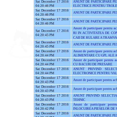
Sat December 17 2016
ANUNT DE PARTICIPARE PE
04:20:46 PM
ELECTRICE PENTRU TROL
Sat December 17 2016
ANUNT DE PARTICIPARE PE
04:20:46 PM
Sat December 17 2016
ANUNT DE PARTICIPARE PENT
04:20:46 PM
Anunt de participare pentru
Sat December 17 2016
RI IN ACTIVITATEA DE C
04:20:45 PM
CAII DE RULARE A TRAMVA
Sat December 17 2016
ANUNT DE PARTICIPARE PE
04:20:45 PM
Sat December 17 2016
Anunt de participare pentru
04:20:44 PM
ALIMENTARE CU GPL ALE
Sat December 17 2016
Anunt de participare pent
04:20:44 PM
CU BACURI DE PRESARE
Sat December 17 2016
ANUNT PRIVIND SELEC
04:20:44 PM
ELECTRONICE PENTRU VAL
Sat December 17 2016
Anunt de participare pentru 
04:20:43 PM
Sat December 17 2016
Anunt de participare pentru ach
04:20:43 PM
Sat December 17 2016
ANUNT PRIVIND SELECTIA
04:20:43 PM
TEHNIC
Sat December 17 2016
Anunt de participare pent
04:20:42 PM
INLOCUIREA PIESELOR DE
Sat December 17 2016
ANUNT DE PARTICIPARE PE