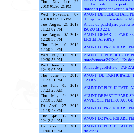
Thu November 22
conducatorilor auto pent
2018 01:30:21 PM
transport persoane (autobuz/trol
Wed November 07
ANUNT DE PUBLICITATE PENT
2018 03:09:16 PM
de injectie pentru autobuze Ma
Tue August 21 2018
Anunt de participare pentr
01:23:02 PM
ISUZU MD 22 B
Tue August 07 2018
ANUNT DE PARTICIPARE P
12:28:38 PM
LICHEFIAT (GPL)
Thu July 19 2018
ANUNT DE PARTICIPARE PE
12:50:26 PM
Wed July 11 2018
ANUNT DE PUBLICITATE PENT
12:30:56 PM
transformator 20Kv/0,4 Kv de 
Wed June 27 2018
Anunt de publicitate - V
12:19:05 PM
Thu June 07 2018
ANUNT DE PARTICIPARE 
01:23:31 PM
TATRA
Tue June 05 2018
ANUNT DE PUBLICITATE -
07:23:20 AM
Thu May 24 2018
ANUNT DE PARTICIPARE SI
07:10:53 AM
ANVELOPE PENTRU AUTOB
Fri April 27 2018
ANUNT DE PARTICIPARE PE
01:19:48 PM
Tue April 17 2018
ANUNT DE PARTICIPARE PE
02:12:34 PM
Fri April 13 2018
ANUNT DE PUBLICITATE PENT
01:00:18 PM
troleibuz