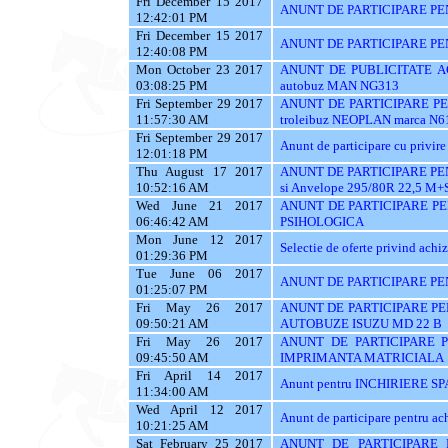
Fri December 15 2017
ANUNT DE PARTICIPARE PE
12:42:01 PM
Fri December 15 2017
ANUNT DE PARTICIPARE PE
12:40:08 PM
Mon October 23 2017
ANUNT DE PUBLICITATE ACH
03:08:25 PM
autobuz MAN NG313
Fri September 29 2017
ANUNT DE PARTICIPARE PENT
11:57:30 AM
troleibuz NEOPLAN marca N6
Fri September 29 2017
Anunt de participare cu privire 
12:01:18 PM
Thu August 17 2017
ANUNT DE PARTICIPARE PEN
10:52:16 AM
si Anvelope 295/80R 22,5 M+
Wed June 21 2017
ANUNT DE PARTICIPARE PE
06:46:42 AM
PSIHOLOGICA
Mon June 12 2017
Selectie de oferte privind achiz
01:29:36 PM
Tue June 06 2017
ANUNT DE PARTICIPARE PE
01:25:07 PM
Fri May 26 2017
ANUNT DE PARTICIPARE PE
09:50:21 AM
AUTOBUZE ISUZU MD 22 B
Fri May 26 2017
ANUNT DE PARTICIPARE P
09:45:50 AM
IMPRIMANTA MATRICIALA
Fri April 14 2017
Anunt pentru INCHIRIERE SPA
11:34:00 AM
Wed April 12 2017
Anunt de participare pentru
10:21:25 AM
Sat February 25 2017
ANUNT DE PARTICIPARE 