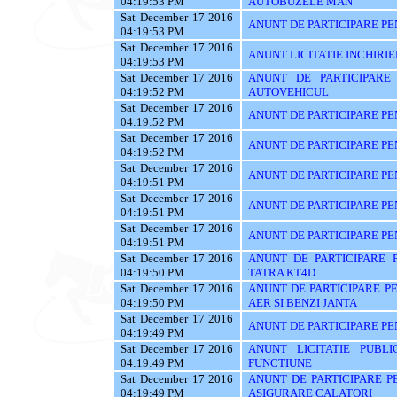
04:19:53 PM
AUTOBUZELE MAN
Sat December 17 2016
ANUNT DE PARTICIPARE PE
04:19:53 PM
Sat December 17 2016
ANUNT LICITATIE INCHIRIE
04:19:53 PM
Sat December 17 2016
ANUNT DE PARTICIPARE
04:19:52 PM
AUTOVEHICUL
Sat December 17 2016
ANUNT DE PARTICIPARE PE
04:19:52 PM
Sat December 17 2016
ANUNT DE PARTICIPARE PE
04:19:52 PM
Sat December 17 2016
ANUNT DE PARTICIPARE PE
04:19:51 PM
Sat December 17 2016
ANUNT DE PARTICIPARE PE
04:19:51 PM
Sat December 17 2016
ANUNT DE PARTICIPARE PE
04:19:51 PM
Sat December 17 2016
ANUNT DE PARTICIPARE 
04:19:50 PM
TATRA KT4D
Sat December 17 2016
ANUNT DE PARTICIPARE P
04:19:50 PM
AER SI BENZI JANTA
Sat December 17 2016
ANUNT DE PARTICIPARE PEN
04:19:49 PM
Sat December 17 2016
ANUNT LICITATIE PUBL
04:19:49 PM
FUNCTIUNE
Sat December 17 2016
ANUNT DE PARTICIPARE PE
04:19:49 PM
ASIGURARE CALATORI