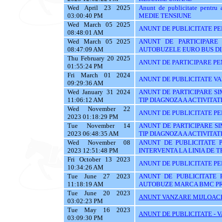
Wed April 23 2025
Anunt de publicitate pen
03:00:40 PM
MEDIE TENSIUNE
Wed March 05 2025
ANUNT DE PUBLICITATE PEN
08:48:01 AM
Wed March 05 2025
ANUNT DE PARTICIPARE 
08:47:09 AM
AUTOBUZELE EURO BUS D
Thu February 20 2025
ANUNT DE PARTICIPARE PE
01:55:24 PM
Fri March 01 2024
ANUNT DE PUBLICITATE VA
09:29:36 AM
Wed January 31 2024
ANUNT DE PARTICIPARE SIM
11:06:12 AM
TIP DIAGNOZA A ACTIVITATI
Wed November 22
ANUNT DE PUBLICITATE PE
2023 01:18:29 PM
Tue November 14
ANUNT DE PARTICIPARE SI
2023 06:48:35 AM
TIP DIAGNOZA A ACTIVITATI
Wed November 08
ANUNT DE PUBLICITATE 
2023 12:51:48 PM
INTERVENTA LA LINIA DE 
Fri October 13 2023
ANUNT DE PUBLICITATE PEN
10:34:26 AM
Tue June 27 2023
ANUNT DE PUBLICITATE 
11:18:19 AM
AUTOBUZE MARCA BMC PR
Tue June 20 2023
ANUNT VANZARE MIJLOACE
03:02:23 PM
Tue May 16 2023
ANUNT DE PUBLICITATE - 
03:09:30 PM