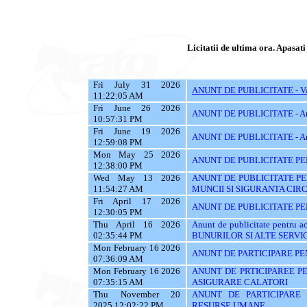
Licitatii de ultima ora. Apasati 
Fri July 31 2026
ANUNT DE PUBLICITATE - Vanz
11:22:05 AM
Fri June 26 2026
ANUNT DE PUBLICITATE - A
10:57:31 PM
Fri June 19 2026
ANUNT DE PUBLICITATE - A
12:59:08 PM
Mon May 25 2026
ANUNT DE PUBLICITATE PE
12:38:00 PM
Wed May 13 2026
ANUNT DE PUBLICITATE PE
11:54:27 AM
MUNCII SI SIGURANTA CIR
Fri April 17 2026
ANUNT DE PUBLICITATE PEN
12:30:05 PM
Thu April 16 2026
Anunt de publicitate pentru
02:35:44 PM
BUNURILOR SI ALTE SERVIC
Mon February 16 2026
ANUNT DE PARTICIPARE PE
07:36:09 AM
Mon February 16 2026
ANUNT DE PRTICIPAREE PE
07:35:15 AM
ASIGURARE CALATORI
Thu November 20
ANUNT DE PARTICIPARE 
2025 12:02:22 PM
RESURSE UMANE