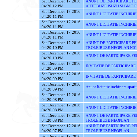
Sat December 17 2016
ANUNT DE PARTICIPARE PE
04:20:12 PM
AUTOBUZE ISUZU SI BMC P
Sat December 17 2016
ANUNT LICITATIE INCHIRIE
04:20:11 PM
Sat December 17 2016
ANUNT LICITATIE INCHIRIE
04:20:11 PM
Sat December 17 2016
ANUNT LICITATIE INCHIRIE
04:20:11 PM
Sat December 17 2016
ANUNT DE PARTICIPARE PE
04:20:10 PM
TROLEIBUZE NEOPLAN N61
Sat December 17 2016
ANUNT DE PARTICIPARE PE
04:20:10 PM
Sat December 17 2016
INVITATIE DE PARTICIPARE
04:20:09 PM
Sat December 17 2016
INVITATIE DE PARTICIPARE
04:20:09 PM
Sat December 17 2016
Anunt licitatie inchiriere spati
04:20:09 PM
Sat December 17 2016
ANUNT LICITATIE INCHIRIE
04:20:08 PM
Sat December 17 2016
ANUNT LICITATIE INCHIRIE
04:20:08 PM
Sat December 17 2016
ANUNT DE PARTICIPARE PE
04:20:08 PM
TROLEIBUZE NEOPLAN
Sat December 17 2016
ANUNT DE PARTICIPARE PE
04:20:07 PM
TROLEIBUZE NEOPLAN
Sat December 17 2016