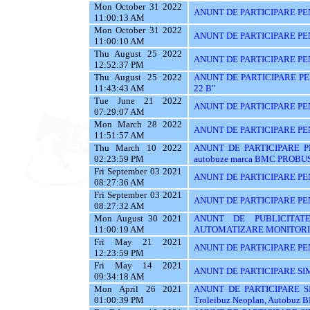
Mon October 31 2022
ANUNT DE PARTICIPARE PE
11:00:13 AM
Mon October 31 2022
ANUNT DE PARTICIPARE PE
11:00:10 AM
Thu August 25 2022
ANUNT DE PARTICIPARE PENTR
12:52:37 PM
Thu August 25 2022
ANUNT DE PARTICIPARE PEN
11:43:43 AM
22 B"
Tue June 21 2022
ANUNT DE PARTICIPARE PE
07:29:07 AM
Mon March 28 2022
ANUNT DE PARTICIPARE PEN
11:51:57 AM
Thu March 10 2022
ANUNT DE PARTICIPARE PEN
02:23:59 PM
autobuze marca BMC PROBUS
Fri September 03 2021
ANUNT DE PARTICIPARE PE
08:27:36 AM
Fri September 03 2021
ANUNT DE PARTICIPARE PE
08:27:32 AM
Mon August 30 2021
ANUNT DE PUBLICITAT
11:00:19 AM
AUTOMATIZARE MONITORIZ
Fri May 21 2021
ANUNT DE PARTICIPARE PE
12:23:59 PM
Fri May 14 2021
ANUNT DE PARTICIPARE SI
09:34:18 AM
Mon April 26 2021
ANUNT DE PARTICIPARE S
01:00:39 PM
Troleibuz Neoplan, Autobuz 