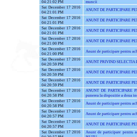
04:21:02 PM
muncii
Sat December 17 2016
ANUNT DE PARTICIPARE PEN
04:21:01 PM
Sat December 17 2016
ANUNT DE PARTICIPARE PE
04:21:01 PM
Sat December 17 2016
ANUNT DE PARTICIPARE PE
04:21:01 PM
Sat December 17 2016
ANUNT DE PARTICIPARE PENT
04:21:00 PM
Sat December 17 2016
Anunt de participare pentru 
04:21:00 PM
Sat December 17 2016
ANUNT PRIVIND SELECTIA 
04:20:59 PM
Sat December 17 2016
ANUNT DE PARTICIPARE PEN
04:20:59 PM
Sat December 17 2016
ANUNT DE PARTICIPARE PENT
04:20:59 PM
Sat December 17 2016
ANUNT DE PARTICIPARE PEN
04:20:58 PM
punerea la dispozitie a doua ins
Sat December 17 2016
Anunt de participare pentru ac
04:20:58 PM
Sat December 17 2016
Anunt de participare pentru ach
04:20:57 PM
Sat December 17 2016
ANUNT DE PARTICIPARE PE
04:20:57 PM
Sat December 17 2016
Anunt de participare pentr
04:20:57 PM
ISUZU