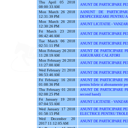
Thu April 05 2018
ANUNT DE PARTICIPARE PEN
08:00:33 AM
Mon March 26 2018
AANUNT DE PARTICIPAR
12:31:39 PM
DESPECERIZARE PENTRU A
Mon March 26 2018
ANUNT LICITATIE - VANZA
12:30:26 PM
Fri March 23 2018
ANUNT DE PARTICIPARE PE
06:42:46 AM
Tue March 06 2018
ANUNT DE PARTICIPARE PE
02:51:11 PM
Mon February 26 2018
ANUNT DE PARTICIPARE PE
11:28:19 AM
ASIGURARE CALATORI
Mon February 26 2018
ANUNT DE PARTICIPARE PE
11:27:00 AM
Wed February 21 2018
ANUNT DE PARTICIPARE PEN
06:53:46 AM
Fri February 16 2018
ANUNT DE PARTICIPARE PENT
01:08:36 PM
pentru bilete si abonamente pen
Thu February 01 2018
ANUNT DE PARTICIPARE PE
02:08:25 PM
second hand)
Fri January 19 2018
ANUNT LICITATIE - VANZAR
07:04:55 AM
Wed January 17 2018
ANUNT DE PARTICIPARE PE
01:58:15 PM
ELECTRICE PENTRU TROLE
Wed December 20
ANUNT DE PARTICIPARE PE
2017 11:12:05 AM