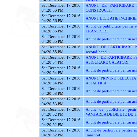
Sat December 17 2016
ANUNT DE PARTICIPARE 
04:20:56 PM
CONSTRUCTII"
Sat December 17 2016
ANUNT LICITATIE INCHIRIE
04:20:56 PM
Sat December 17 2016
Anunt de publicitate pentr
04:20:55 PM
TRANSPORT
Sat December 17 2016
Anunt de participare pentr
04:20:55 PM
Sat December 17 2016
ANUNT DE PARTICIPARE PE
04:20:55 PM
second-hand
Sat December 17 2016
ANUNT DE PARTICIPARE PE
04:20:54 PM
ASIGURARE CALATORI
Sat December 17 2016
Anunt de participare pentr
04:20:54 PM
Sat December 17 2016
ANUNT PRIVIND SELECTIA
04:20:54 PM
ASFALTICA
Sat December 17 2016
Anunt de participare pentru ach
04:20:53 PM
Sat December 17 2016
Anunt de participare pentru ach
04:20:53 PM
Sat December 17 2016
Anunt de publicitate pe
04:20:52 PM
VANZAREA DE BILETE DE 
Sat December 17 2016
Anunt de participare pentru ach
04:20:52 PM
Sat December 17 2016
Anunt de participare pentru ac
04:20:52 PM
transport