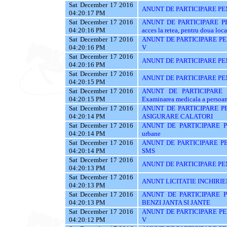
Sat December 17 2016
ANUNT DE PARTICIPARE PE
04:20:17 PM
Sat December 17 2016
ANUNT DE PARTICIPARE PENT
04:20:16 PM
acces la retea, pentru doua loca
Sat December 17 2016
ANUNT DE PARTICIPARE PENT
04:20:16 PM
V
Sat December 17 2016
ANUNT DE PARTICIPARE PE
04:20:16 PM
Sat December 17 2016
ANUNT DE PARTICIPARE PE
04:20:15 PM
Sat December 17 2016
ANUNT DE PARTICIPARE P
04:20:15 PM
Examinarea medicala a persoanel
Sat December 17 2016
ANUNT DE PARTICIPARE PE
04:20:14 PM
ASIGURARE CALATORI
Sat December 17 2016
ANUNT DE PARTICIPARE PE
04:20:14 PM
urbane
Sat December 17 2016
ANUNT DE PARTICIPARE PE
04:20:14 PM
SMS
Sat December 17 2016
ANUNT DE PARTICIPARE PEN
04:20:13 PM
Sat December 17 2016
ANUNT LICITATIE INCHIRIE
04:20:13 PM
Sat December 17 2016
ANUNT DE PARTICIPARE P
04:20:13 PM
BENZI JANTA SI JANTE
Sat December 17 2016
ANUNT DE PARTICIPARE PENT
04:20:12 PM
V