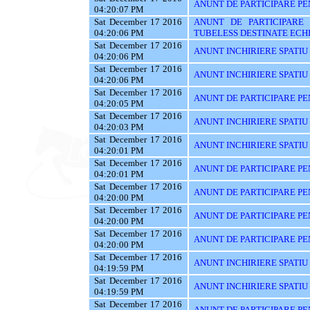
ANUNT DE PARTICIPARE PE
04:20:07 PM
Sat December 17 2016
ANUNT DE PARTICIPARE 
04:20:06 PM
TUBELESS DESTINATE ECHI
Sat December 17 2016
ANUNT INCHIRIERE SPATIU
04:20:06 PM
Sat December 17 2016
ANUNT INCHIRIERE SPATIU
04:20:06 PM
Sat December 17 2016
ANUNT DE PARTICIPARE PEN
04:20:05 PM
Sat December 17 2016
ANUNT INCHIRIERE SPATIU
04:20:03 PM
Sat December 17 2016
ANUNT INCHIRIERE SPATIU
04:20:01 PM
Sat December 17 2016
ANUNT DE PARTICIPARE PE
04:20:01 PM
Sat December 17 2016
ANUNT DE PARTICIPARE PEN
04:20:00 PM
Sat December 17 2016
ANUNT DE PARTICIPARE PE
04:20:00 PM
Sat December 17 2016
ANUNT DE PARTICIPARE PE
04:20:00 PM
Sat December 17 2016
ANUNT INCHIRIERE SPATIU
04:19:59 PM
Sat December 17 2016
ANUNT INCHIRIERE SPATIU
04:19:59 PM
Sat December 17 2016
ANUNT DE PARTICIPARE PENT