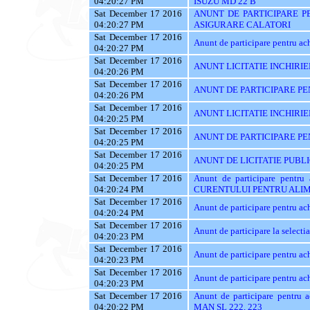
04:20:27 PM
ISUZU MD 22 B
Sat December 17 2016
ANUNT DE PARTICIPARE PE
04:20:27 PM
ASIGURARE CALATORI
Sat December 17 2016
Anunt de participare pentru achi
04:20:27 PM
Sat December 17 2016
ANUNT LICITATIE INCHIRIE
04:20:26 PM
Sat December 17 2016
ANUNT DE PARTICIPARE PEN
04:20:26 PM
Sat December 17 2016
ANUNT LICITATIE INCHIRIE
04:20:25 PM
Sat December 17 2016
ANUNT DE PARTICIPARE PE
04:20:25 PM
Sat December 17 2016
ANUNT DE LICITATIE PUBL
04:20:25 PM
Sat December 17 2016
Anunt de participare pent
04:20:24 PM
CURENTULUI PENTRU ALIM
Sat December 17 2016
Anunt de participare pentru
04:20:24 PM
Sat December 17 2016
Anunt de participare la sele
04:20:23 PM
Sat December 17 2016
Anunt de participare pentru
04:20:23 PM
Sat December 17 2016
Anunt de participare pentru
04:20:23 PM
Sat December 17 2016
Anunt de participare pentr
04:20:22 PM
MAN SL 222, 223