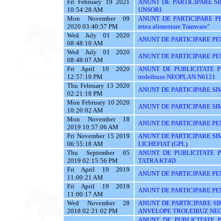
Fri February 19 2021
ANUNT DE PARTICIPARE SI
10:54:28 AM
UNSORI.
Mon November 09
ANUNT DE PARTICIPARE PENTR
2020 03:40:57 PM
retea alimentare Tramvaie"
Wed July 01 2020
ANUNT DE PARTICIPARE PE
08:48:10 AM
Wed July 01 2020
ANUNT DE PARTICIPARE PE
08:48:07 AM
Fri April 10 2020
ANUNT DE PUBLICITATE PE
12:57:19 PM
troleibuze NEOPLAN N6121
Thu February 13 2020
ANUNT DE PARTICIPARE SIM
02:21:18 PM
Mon February 10 2020
ANUNT DE PARTICIPARE SIM
10:20:02 AM
Mon November 18
ANUNT DE PARTICIPARE PEN
2019 10:57:06 AM
Fri November 15 2019
ANUNT DE PARTICIPARE SI
06:55:18 AM
LICHEFIAT (GPL)
Thu September 05
ANUNT DE PUBLICITATE PE
2019 02:15:56 PM
TATRA KT4D
Fri April 19 2019
ANUNT DE PARTICIPARE PE
11:00:21 AM
Fri April 19 2019
ANUNT DE PARTICIPARE PE
11:00:17 AM
Wed November 28
ANUNT DE PARTICIPARE SI
2018 02:21:02 PM
ANVELOPE TROLEIBUZ NE
ANUNT DE PUBLICITATE PEN