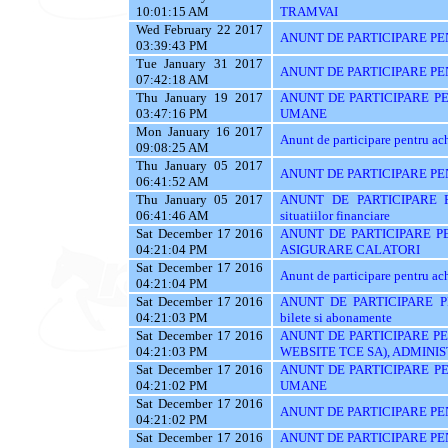
10:01:15 AM
TRAMVAI
Wed February 22 2017
ANUNT DE PARTICIPARE PENT
03:39:43 PM
Tue January 31 2017
ANUNT DE PARTICIPARE PE
07:42:18 AM
Thu January 19 2017
ANUNT DE PARTICIPARE P
03:47:16 PM
UMANE
Mon January 16 2017
Anunt de participare pentr
09:08:25 AM
Thu January 05 2017
ANUNT DE PARTICIPARE PENT
06:41:52 AM
Thu January 05 2017
ANUNT DE PARTICIPARE PE
06:41:46 AM
situatiilor financiare
Sat December 17 2016
ANUNT DE PARTICIPARE PE
04:21:04 PM
ASIGURARE CALATORI
Sat December 17 2016
Anunt de participare pentru achi
04:21:04 PM
Sat December 17 2016
ANUNT DE PARTICIPARE PEN
04:21:03 PM
bilete si abonamente
Sat December 17 2016
ANUNT DE PARTICIPARE PE
04:21:03 PM
WEBSITE TCE SA), ADMINIS
Sat December 17 2016
ANUNT DE PARTICIPARE P
04:21:02 PM
UMANE
Sat December 17 2016
ANUNT DE PARTICIPARE PEN
04:21:02 PM
Sat December 17 2016
ANUNT DE PARTICIPARE PENT