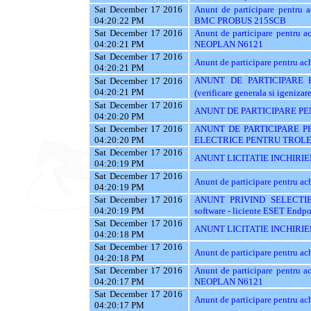
Sat December 17 2016
Anunt de participare pentr
04:20:22 PM
BMC PROBUS 215SCB
Sat December 17 2016
Anunt de participare pentr
04:20:21 PM
NEOPLAN N6121
Sat December 17 2016
Anunt de participare pentru
04:20:21 PM
ANUNT DE PARTICIPARE PEN
Sat December 17 2016
04:20:21 PM
(verificare generala si igenizar
Sat December 17 2016
ANUNT DE PARTICIPARE PE
04:20:20 PM
Sat December 17 2016
ANUNT DE PARTICIPARE P
04:20:20 PM
ELECTRICE PENTRU TROLE
Sat December 17 2016
ANUNT LICITATIE INCHIRIE
04:20:19 PM
Sat December 17 2016
Anunt de participare pentru a
04:20:19 PM
Sat December 17 2016
ANUNT PRIVIND SELECTIE
04:20:19 PM
software - liciente ESET Endpo
Sat December 17 2016
ANUNT LICITATIE INCHIRIE
04:20:18 PM
Sat December 17 2016
Anunt de participare pentru
04:20:18 PM
Sat December 17 2016
Anunt de participare pentr
04:20:17 PM
NEOPLAN N6121
Sat December 17 2016
Anunt de participare pentru
04:20:17 PM