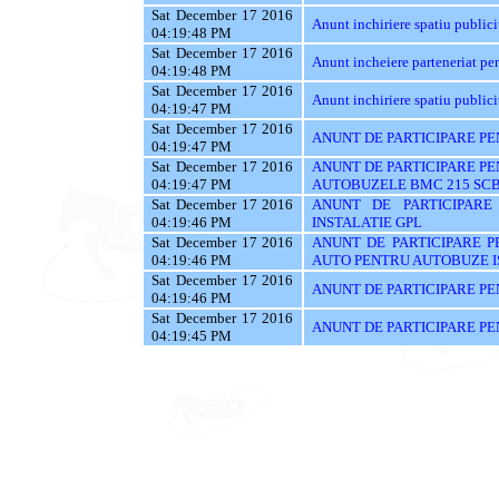
Sat December 17 2016
Anunt inchiriere spatiu publici
04:19:48 PM
Sat December 17 2016
Anunt incheiere parteneriat pen
04:19:48 PM
Sat December 17 2016
Anunt inchiriere spatiu publici
04:19:47 PM
Sat December 17 2016
ANUNT DE PARTICIPARE PE
04:19:47 PM
Sat December 17 2016
ANUNT DE PARTICIPARE PE
04:19:47 PM
AUTOBUZELE BMC 215 SC
Sat December 17 2016
ANUNT DE PARTICIPARE
04:19:46 PM
INSTALATIE GPL
Sat December 17 2016
ANUNT DE PARTICIPARE P
04:19:46 PM
AUTO PENTRU AUTOBUZE 
Sat December 17 2016
ANUNT DE PARTICIPARE PE
04:19:46 PM
Sat December 17 2016
ANUNT DE PARTICIPARE PE
04:19:45 PM