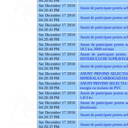
04:20:42 PM
Sat December 17 2016
Anunt de participare pentru
04:20:41 PM
Sat December 17 2016
Anunt de participare pentru sel
04:20:41 PM
Sat December 17 2016
Anunt de participare pentru ach
04:20:41 PM
Sat December 17 2016
Anunt de participare pentru a
04:20:40 PM
Sat December 17 2016
Anunt de participare pentru a
04:20:40 PM
18.5 kw, 3000 rot/min
Sat December 17 2016
Anunt de participare pent
04:20:40 PM
SISTEMULUI DE SUPRAVEG
Sat December 17 2016
Anunt de participare pentru ac
04:20:39 PM
Sat December 17 2016
ANUNT PRIVIND SELECTIA
04:20:39 PM
MINERALA CARBOGAZOAS
Sat December 17 2016
ANUNT PRIVIND SELECTIA 
04:20:38 PM
energie cu izolatie de PVC
Sat December 17 2016
Anunt de participare pentru a
04:20:38 PM
1,8/3 kv
Sat December 17 2016
Anunt de participare pentru 
04:20:38 PM
(linoleum)
Sat December 17 2016
Anunt de participare pentru ac
04:20:37 PM
Sat December 17 2016
Anunt de participare pentru a
04:20:37 PM