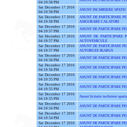
04:19:58 PM
Sat December 17 2016
ANUNT INCHIRIERE SPATIU
04:19:58 PM
Sat December 17 2016
ANUNT DE PARTICIPARE PE
04:19:58 PM
ASIGURARE CALATORI
Sat December 17 2016
ANUNT DE PARTICIPARE PE
04:19:57 PM
Sat December 17 2016
ANUNT DE PARTICIPARE 
04:19:57 PM
AUTOVEHICULE
Sat December 17 2016
ANUNT DE PARTICIPARE PE
04:19:57 PM
AUTOBUZE IKARUS
Sat December 17 2016
ANUNT DE PARTICIPARE PE
04:19:56 PM
Sat December 17 2016
ANUNT DE PARTICIPARE PE
04:19:56 PM
Sat December 17 2016
ANUNT DE PARTICIPARE PE
04:19:55 PM
Sat December 17 2016
ANUNT DE PARTICIPARE PE
04:19:55 PM
Sat December 17 2016
Anunt licitatie inchiriere spati
04:19:55 PM
Sat December 17 2016
ANUNT DE PARTICIPARE PE
04:19:54 PM
Sat December 17 2016
ANUNT DE PARTICIPARE PE
04:19:54 PM
Sat December 17 2016
ANUNT DE PARTICIPARE PE