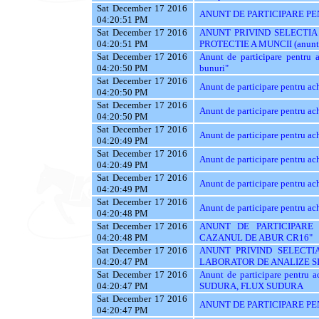
Sat December 17 2016
ANUNT DE PARTICIPARE PEN
04:20:51 PM
Sat December 17 2016
ANUNT PRIVIND SELECTIA
04:20:51 PM
PROTECTIE A MUNCII (anunt val
Sat December 17 2016
Anunt de participare pentru ac
04:20:50 PM
bunuri"
Sat December 17 2016
Anunt de participare pentr
04:20:50 PM
Sat December 17 2016
Anunt de participare pentru ach
04:20:50 PM
Sat December 17 2016
Anunt de participare pentru ach
04:20:49 PM
Sat December 17 2016
Anunt de participare pentru ach
04:20:49 PM
Sat December 17 2016
Anunt de participare pentru ach
04:20:49 PM
Sat December 17 2016
Anunt de participare pentru 
04:20:48 PM
Sat December 17 2016
ANUNT DE PARTICIPARE 
04:20:48 PM
CAZANUL DE ABUR CR16"
Sat December 17 2016
ANUNT PRIVIND SELECTIA
04:20:47 PM
LABORATOR DE ANALIZE SI
Sat December 17 2016
Anunt de participare pentr
04:20:47 PM
SUDURA, FLUX SUDURA
Sat December 17 2016
ANUNT DE PARTICIPARE PE
04:20:47 PM