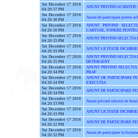
Sat December 17 2016
ANUNT PRIVIND ACHIZITIE
04:20:37 PM
Sat December 17 2016
Anunt de participare pentru
04:20:36 PM
Sat December 17 2016
ANUNT PRIVIND SELECTI
04:20:36 PM
CARTUSE, TONERE PENTRU
Sat December 17 2016
ANUNT PRIVIND SELECTIA 
04:20:35 PM
Sat December 17 2016
ANUNT LICITATIE INCHIRIE
04:20:35 PM
Sat December 17 2016
ANUNT PRIVIND SELECTIA 
04:20:35 PM
DETERGENT
Sat December 17 2016
ANUNT PRIVIND SELECTIA
04:20:34 PM
PRAF
Sat December 17 2016
ANUNT DE PARTICIPARE PE
04:20:34 PM
EXECUTIA
Sat December 17 2016
ANUNT DE PARTICIPARE PEN
04:20:34 PM
Sat December 17 2016
Anunt privind selectia de furn
04:20:33 PM
Sat December 17 2016
ANUNT LICITATIE INCHIRIE
04:20:33 PM
Sat December 17 2016
ANUNT DE PARTICIPARE PEN
04:20:32 PM
Sat December 17 2016
Anunt de participare la licitati
04:20:32 PM