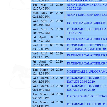
01:08:57 PM
PERIOADA 15-17.05.2020
Tue May 05 2020
ANUNT SUPLIMENTARE NU
12:57:45 PM
09.05.2020
Mon May 04 2020
ANUNT SUPLIMENTARE NU
02:13:50 PM
Wed April 29 2020
IN ATENTIA CALATORILOR!
10:08:09 AM
Wed April 22 2020
PROGRAMUL DE CIRCULAT
10:26:57 AM
01.05.2020
Fri April 10 2020
IN ATENTIA CALATORILOR UTI
10:52:46 AM
Wed April 08 2020
PROGRAMUL DE CIRCUL
03:55:03 PM
PERIOADA SARBATORILOR
Wed April 08 2020
IN ATENTIA CALATORILOR UTI
03:49:13 PM
Fri April 03 2020
IN ATENTIA CALATORILOR TRASE
12:57:05 PM
Thu March 26 2020
MODIFICARI LA PROGRAMU
12:48:33 PM
Wed March 25 2020
PROGRAMUL DE CIRCULAT
06:42:58 PM
DATA DE 26.03.2020
Wed March 25 2020
PROGRAMUL DE CIRCULAT
08:18:42 AM
DATA DE 25.03.2020
Tue March 24 2020
In atentia calatorilor utilizatori
03:00:49 PM
Tue March 24 2020
PROGRAMUL DE LUCRU PE
02:14:06 PM