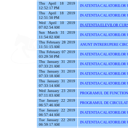
Thu April 18 2019
IN ATENTIA CALATORILOR 
12:52:17 PM
Thu April 18 2019
IN ATENTIA CALATORILOR 
12:51:50 PM
Wed April 10 2019
IN ATENTIA ELEVILOR CURS
07:02:54 AM
Sun March 31 2019
IN ATENTIA CALATORILOR UT
11:54:02 AM
Thu February 28 2019
ANUNT INTRERUPERE CIRC
11:51:15 AM
Thu February 07 2019
IN ATENTIA CALATORILOR U
03:29:50 PM
Thu January 31 2019
IN ATENTIA CALATORILOR U
07:33:21 AM
Thu January 31 2019
IN ATENTIA CALATORILOR 
07:33:18 AM
Thu January 31 2019
IN ATENTIA CALATORILOR 
07:33:14 AM
Wed January 23 2019
PROGRAMUL DE FUNCTIONAR
07:11:03 AM
Tue January 22 2019
PROGRAMUL DE CIRCULATIE
06:57:46 AM
Tue January 22 2019
IN ATENTIA CALATORILOR U
06:57:44 AM
Tue January 22 2019
IN ATENTIA CALATORILOR 
06:59:17 AM