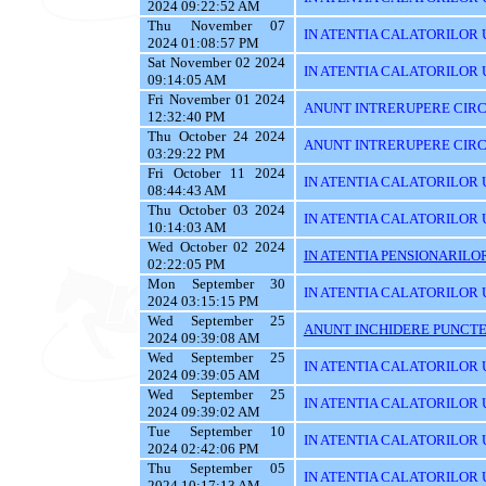
2024 09:22:52 AM
Thu November 07
IN ATENTIA CALATORILOR UTI
2024 01:08:57 PM
Sat November 02 2024
IN ATENTIA CALATORILOR U
09:14:05 AM
Fri November 01 2024
ANUNT INTRERUPERE CIRC
12:32:40 PM
Thu October 24 2024
ANUNT INTRERUPERE CIRC
03:29:22 PM
Fri October 11 2024
IN ATENTIA CALATORILOR U
08:44:43 AM
Thu October 03 2024
IN ATENTIA CALATORILOR 
10:14:03 AM
Wed October 02 2024
IN ATENTIA PENSIONARILO
02:22:05 PM
Mon September 30
IN ATENTIA CALATORILOR UT
2024 03:15:15 PM
Wed September 25
ANUNT INCHIDERE PUNCTE
2024 09:39:08 AM
Wed September 25
IN ATENTIA CALATORILOR 
2024 09:39:05 AM
Wed September 25
IN ATENTIA CALATORILOR U
2024 09:39:02 AM
Tue September 10
IN ATENTIA CALATORILOR U
2024 02:42:06 PM
Thu September 05
IN ATENTIA CALATORILOR 
2024 10:17:13 AM