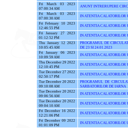
Fri March 03 2023
ANUNT INTRERUPERE CIRC
07:00:34 AM
Fri March 03 2023
IN ATENTIA CALATORILOR UTI
07:00:30 AM
Fri February 10 2023
IN ATENTIA CALATORILOR U
12:46:55 PM
Fri January 27 2023
IN ATENTIA CALATORILOR U
01:12:52 PM
Thu January 12 2023
PROGRAMUL DE CIRCULAT
10:05:45 AM
DE 23 SI 24.01.2023
Fri January 06 2023
IN ATENTIA CALATORILOR U
10:09:59 AM
Thu December 29 2022
IN ATENTIA CALATORILOR U
12:10:45 PM
Tue December 27 2022
IN ATENTIA CALATORILOR UT
02:50:17 PM
Tue December 20 2022
PROGRAMUL DE CIRCULAT
09:10:08 AM
SARBATORILOR DE IARNA
Tue December 20 2022
IN ATENTIA CALATORILOR U
09:06:56 AM
Tue December 20 2022
IN ATENTIA CALATORILOR UTI
09:04:10 AM
Fri December 16 2022
IN ATENTIA CALATORILOR UT
12:21:06 PM
Fri December 09 2022
IN ATENTIA CALATORILOE U
01:01:09 PM