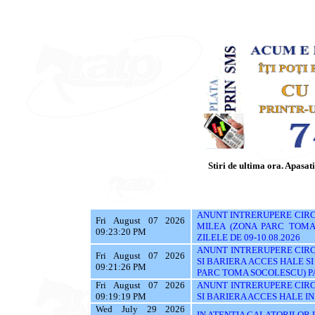
Stiri de ultima ora. Apasati 
ANUNT INTRERUPERE CIRCU
Fri August 07 2026
MILEA (ZONA PARC TOMA 
09:23:20 PM
ZILELE DE 09-10.08.2026
ANUNT INTRERUPERE CIRC
Fri August 07 2026
SI BARIERA ACCES HALE S
09:21:26 PM
PARC TOMA SOCOLESCU) PAN
Fri August 07 2026
ANUNT INTRERUPERE CIRC
09:19:19 PM
SI BARIERA ACCES HALE IN 
Wed July 29 2026
IN ATENTIA CALATORILOR UTI