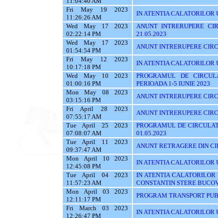
11:04:40 AM
Fri May 19 2023
IN ATENTIA CALATORILOR U
11:26:26 AM
Wed May 17 2023
ANUNT INTRERUPERE CIR
02:22:14 PM
21.05.2023
Wed May 17 2023
ANUNT INTRERUPERE CIRCU
01:54:54 PM
Fri May 12 2023
IN ATENTIA CALATORILOR 
10:17:18 PM
Wed May 10 2023
PROGRAMUL DE CIRCUL
01:00:16 PM
PERIOADA 1-5 IUNIE 2023
Mon May 08 2023
ANUNT INTRERUPERE CIRC
03:15:16 PM
Fri April 28 2023
ANUNT INTRERUPERE CIRC
07:55:17 AM
Tue April 25 2023
PROGRAMUL DE CIRCULATI
07:08:07 AM
01.05.2023
Tue April 11 2023
ANUNT RETRAGERE DIN CIR
09:37:47 AM
Mon April 10 2023
IN ATENTIA CALATORILOR U
12:45:08 PM
Tue April 04 2023
IN ATENTIA CALATORILOR
11:57:23 AM
CONSTANTIN STERE BUCO
Mon April 03 2023
PROGRAM TRANSPORT PUBL
12:11:17 PM
Fri March 03 2023
IN ATENTIA CALATORILOR UT
12:26:47 PM