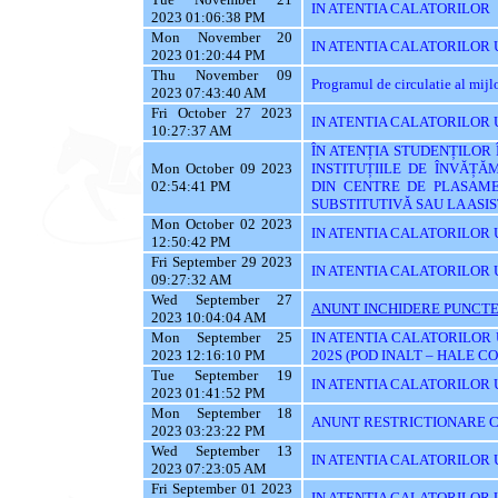
IN ATENTIA CALATORILOR
2023 01:06:38 PM
Mon November 20
IN ATENTIA CALATORILOR U
2023 01:20:44 PM
Thu November 09
Programul de circulatie al mij
2023 07:43:40 AM
Fri October 27 2023
IN ATENTIA CALATORILOR UT
10:27:37 AM
ÎN ATENȚIA STUDENȚILOR
Mon October 09 2023
INSTITUȚIILE DE ÎNVĂȚĂ
02:54:41 PM
DIN CENTRE DE PLASAME
SUBSTITUTIVĂ SAU LA AS
Mon October 02 2023
IN ATENTIA CALATORILOR 
12:50:42 PM
Fri September 29 2023
IN ATENTIA CALATORILOR 
09:27:32 AM
Wed September 27
ANUNT INCHIDERE PUNCTE
2023 10:04:04 AM
Mon September 25
IN ATENTIA CALATORILOR 
2023 12:16:10 PM
202S (POD INALT – HALE C
Tue September 19
IN ATENTIA CALATORILOR UT
2023 01:41:52 PM
Mon September 18
ANUNT RESTRICTIONARE C
2023 03:23:22 PM
Wed September 13
IN ATENTIA CALATORILOR U
2023 07:23:05 AM
Fri September 01 2023
IN ATENTIA CALATORILOR U