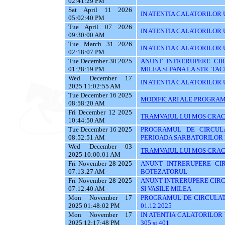
02:41:29 PM
Sat April 11 2026
IN ATENTIA CALATORILOR U
05:02:40 PM
Tue April 07 2026
IN ATENTIA CALATORILOR U
09:30:00 AM
Tue March 31 2026
IN ATENTIA CALATORILOR 
02:18:07 PM
Tue December 30 2025
ANUNT INTRERUPERE CIRC
01:28:19 PM
MILEA SI PANA LA STR. TA
Wed December 17
IN ATENTIA CALATORILOR U
2025 11:02:55 AM
Tue December 16 2025
MODIFICARI ALE PROGRAMU
08:58:20 AM
Fri December 12 2025
TRAMVAIUL LUI MOS CRAC
10:44:50 AM
Tue December 16 2025
PROGRAMUL DE CIRCUL
08:52:51 AM
PERIOADA SARBATORILOR 
Wed December 03
TRAMVAIUL LUI MOS CRAC
2025 10:00:01 AM
Fri November 28 2025
ANUNT INTRERUPERE CIR
07:13:27 AM
BOTEZATORUL
Fri November 28 2025
ANUNT INTRERUPERE CIRC
07:12:40 AM
SI VASILE MILEA
Mon November 17
PROGRAMUL DE CIRCULATI
2025 01:48:02 PM
01.12.2025
Mon November 17
IN ATENTIA CALATORILOR UTI
2025 12:17:48 PM
305 si 401