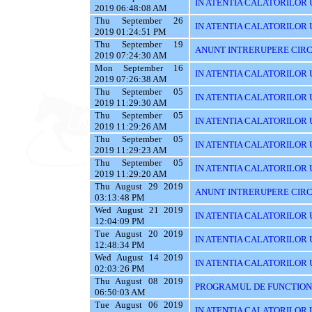
IN ATENTIA CALATORILOR U
2019 06:48:08 AM
Thu September 26
IN ATENTIA CALATORILOR 
2019 01:24:51 PM
Thu September 19
ANUNT INTRERUPERE CIRC
2019 07:24:30 AM
Mon September 16
IN ATENTIA CALATORILOR U
2019 07:26:38 AM
Thu September 05
IN ATENTIA CALATORILOR UT
2019 11:29:30 AM
Thu September 05
IN ATENTIA CALATORILOR 
2019 11:29:26 AM
Thu September 05
IN ATENTIA CALATORILOR 
2019 11:29:23 AM
Thu September 05
IN ATENTIA CALATORILOR 
2019 11:29:20 AM
Thu August 29 2019
ANUNT INTRERUPERE CIRC
03:13:48 PM
Wed August 21 2019
IN ATENTIA CALATORILOR U
12:04:09 PM
Tue August 20 2019
IN ATENTIA CALATORILOR U
12:48:34 PM
Wed August 14 2019
IN ATENTIA CALATORILOR UT
02:03:26 PM
Thu August 08 2019
PROGRAMUL DE FUNCTIONAR
06:50:03 AM
Tue August 06 2019
IN ATENTIA CALATORILOR U