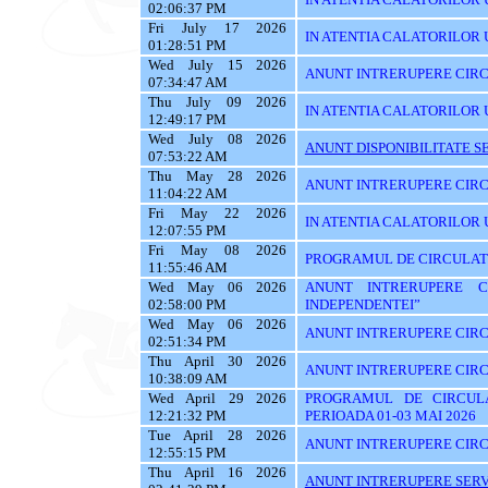
02:06:37 PM
Fri July 17 2026
IN ATENTIA CALATORILOR UTI
01:28:51 PM
Wed July 15 2026
ANUNT INTRERUPERE CIRC
07:34:47 AM
Thu July 09 2026
IN ATENTIA CALATORILOR U
12:49:17 PM
Wed July 08 2026
ANUNT DISPONIBILITATE SE
07:53:22 AM
Thu May 28 2026
ANUNT INTRERUPERE CIRC
11:04:22 AM
Fri May 22 2026
IN ATENTIA CALATORILOR U
12:07:55 PM
Fri May 08 2026
PROGRAMUL DE CIRCULATIE
11:55:46 AM
Wed May 06 2026
ANUNT INTRERUPERE C
02:58:00 PM
INDEPENDENTEI”
Wed May 06 2026
ANUNT INTRERUPERE CIRC
02:51:34 PM
Thu April 30 2026
ANUNT INTRERUPERE CIRC
10:38:09 AM
Wed April 29 2026
PROGRAMUL DE CIRCUL
12:21:32 PM
PERIOADA 01-03 MAI 2026
Tue April 28 2026
ANUNT INTRERUPERE CIRC
12:55:15 PM
Thu April 16 2026
ANUNT INTRERUPERE SERVI