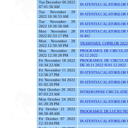
Tue December 06 2022
IN ATENTIA CALATORILOR UTI
07:01:50 AM
Tue November 29
IN ATENTIA CALATORILOR UT
2022 10:36:55 AM
Tue November 29
IN ATENTIA CALATORILOR U
2022 10:36:50 AM
Mon November 28
IN ATENTIA CALATORILOR UTI
2022 02:53:17 PM
SI 402
Mon November 28
TRAMVAIUL COPIILOR 2022
2022 12:50:39 PM
Mon November 28
PROGRAMUL DE CIRCULATI
2022 12:50:28 PM
02.12.2022
Fri November 18 2022
PROGRAMUL DE CIRCULAT
10:34:22 AM
DE 30.11.2022 SI 01.12.2022
Fri November 11 2022
IN ATENTIA CALATORILOR U
12:58:27 PM
Fri November 04 2022
IN ATENTIA CALATORILOR UT
01:02:20 PM
Wed October 26 2022
INTRERUPERE CIRCULATIE
07:03:23 AM
Mon October 24 2022
IN ATENTIA CALATORILOR UYT
01:29:29 PM
Fri October 21 2022
PROGRAMUL DE LUCRU PENT
06:58:49 AM
Fri October 07 2022
IN ATENTIA CALATORILOR UT
12:33:04 PM