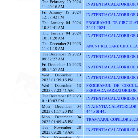
Tue February 20 2024
IN ATENTIA CALATORILOR U
11:49:16 AM
Fri January 19 2024
IN ATENTIA CALATORILOR UT
12:57:42 PM
Thu January 04 2024
PROGRAMUL DE CIRCULATI
10:32:41 AM
24.01.2024
Thu January 04 2024
IN ATENTIA CALATORILOR 
10:31:28 AM
Thu December 21 2023
ANUNT RELUARE CIRCULAT
11:01:19 AM
Tue December 19 2023
IN ATENTIA CALATORILOR UTI
09:52:27 AM
Fri December 15 2023
IN ATENTIA CALATORILOR U
08:24:57 AM
Wed December 13
IN ATENTIA CALATORILOR UTI
2023 01:39:16 PM
Wed December 13
PROGRAMUL DE CIRCUL
2023 07:23:41 AM
PERIOADA SARBATORILOR 
Tue December 05 2023
IN ATENTIA CALATORILOR 
01:10:03 PM
Mon December 04
IN ATENTIA CALATORILOR UTI
2023 01:17:20 PM
444b SI 445
Mon December 04
TRAMVAIUL COPIILOR 2023
2023 01:09:45 PM
Tue November 28
IN ATENTIA CALATORILOR UTIL
2023 09:28:48 AM
Tue November 21