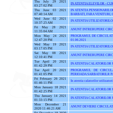
Thu July 29 2021
IN ATENTIA ELEVILOR - CUR
03:27:02 PM
Thu June 03 2021
IN ATENTIA PENSIONARILO
07:40:14 AM
BARBATI, FARA VENITURI, 
Wed June 02 2021
IN ATENTIA UTILIZATORILOR T
10:37:25 AM
Fri May 28 2021
ANUNT INTRERUPERE CIRCU
11:35:04 AM
Mon May 24 2021
PROGRAMUL DE CIRCULATI
12:47:20 PM
01.06.2021
Wed May 19 2021
IN ATENTIA UTILIZATORILOR 
03:17:05 PM
Sat May 08 2021
ANUNT INTRERUPERE CIRC
12:10:41 PM
Tue April 20 2021
IN ATENTIA CALATORILOR 
01:42:29 PM
Tue April 20 2021
PROGRAMUL DE CIRCUL
01:41:05 PM
PERIOADA SARBATORILR P
Fri February 26 2021
In atentia calatorilor utilizator
01:46:11 PM
Mon January 18 2021
IN ATENTIA CALATORILOR U
01:42:25 PM
Thu January 14 2021
IN ATENTIA CALATORILOR U
01:33:15 PM
Mon December 21
ANUNT DEVIERE CIRCULAT
2020 11:46:21 AM
Fri December 18 2020