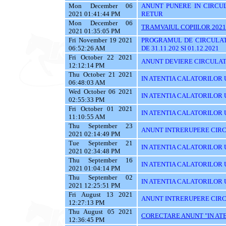
Mon December 06
ANUNT PUNERE IN CIRCUL
2021 01:41:44 PM
RETUR
Mon December 06
TRAMVAIUL COPIILOR 2021
2021 01:35:05 PM
Fri November 19 2021
PROGRAMUL DE CIRCULAT
06:52:26 AM
DE 31.11.202 SI 01.12.2021
Fri October 22 2021
ANUNT DEVIERE CIRCULATI
12:12:14 PM
Thu October 21 2021
IN ATENTIA CALATORILOR U
06:48:03 AM
Wed October 06 2021
IN ATENTIA CALATORILOR U
02:55:33 PM
Fri October 01 2021
IN ATENTIA CALATORILOR U
11:10:55 AM
Thu September 23
ANUNT INTRERUPERE CIRC
2021 02:14:49 PM
Tue September 21
IN ATENTIA CALATORILOR U
2021 02:34:48 PM
Thu September 16
IN ATENTIA CALATORILOR 
2021 01:04:14 PM
Thu September 02
IN ATENTIA CALATORILOR UT
2021 12:25:51 PM
Fri August 13 2021
ANUNT INTRERUPERE CIRC
12:27:13 PM
Thu August 05 2021
CORECTARE ANUNT "IN ATEN
12:36:45 PM