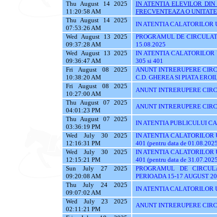
Thu August 14 2025
IN ATENTIA ELEVILOR DI
11:20:58 AM
FRECVENTEAZA O UNITATE 
Thu August 14 2025
IN ATENTIA CALATORILOR UT
07:53:26 AM
Wed August 13 2025
PROGRAMUL DE CIRCULATI
09:37:28 AM
15.08.2025
Wed August 13 2025
IN ATENTIA CALATORILOR UTI
09:36:47 AM
305 si 401
Fri August 08 2025
ANUNT INTRERUPERE CIRCU
10:38:20 AM
C.D. GHEREA SI PIATA EROI
Fri August 08 2025
ANUNT INTRERUPERE CIRC
10:27:00 AM
Thu August 07 2025
ANUNT INTRERUPERE CIRC
04:01:23 PM
Thu August 07 2025
IN ATENTIA PUBLICULUI C
03:36:19 PM
Wed July 30 2025
IN ATENTIA CALATORILOR UTI
12:16:31 PM
401 (pentru data de 01.08.202
Wed July 30 2025
IN ATENTIA CALATORILOR UTI
12:15:21 PM
401 (pentru data de 31.07.202
Sun July 27 2025
PROGRAMUL DE CIRCUL
09:20:08 AM
PERIOADA 15-17 AUGUST 20
Thu July 24 2025
IN ATENTIA CALATORILOR U
09:07:02 AM
Wed July 23 2025
ANUNT INTRERUPERE CIRC
02:11:21 PM