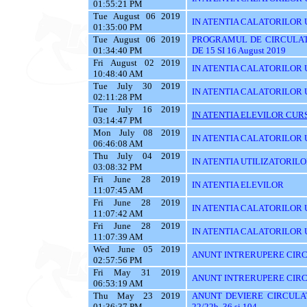
01:55:21 PM
Tue August 06 2019
IN ATENTIA CALATORILOR U
01:35:00 PM
Tue August 06 2019
PROGRAMUL DE CIRCULAT
01:34:40 PM
DE 15 SI 16 August 2019
Fri August 02 2019
IN ATENTIA CALATORILOR UT
10:48:40 AM
Tue July 30 2019
IN ATENTIA CALATORILOR 
02:11:28 PM
Tue July 16 2019
IN ATENTIA ELEVILOR CURS
03:14:47 PM
Mon July 08 2019
IN ATENTIA CALATORILOR UT
06:46:08 AM
Thu July 04 2019
IN ATENTIA UTILIZATORIL
03:08:32 PM
Fri June 28 2019
IN ATENTIA ELEVILOR
11:07:45 AM
Fri June 28 2019
IN ATENTIA CALATORILOR 
11:07:42 AM
Fri June 28 2019
IN ATENTIA CALATORILOR U
11:07:39 AM
Wed June 05 2019
ANUNT INTRERUPERE CIRC
02:57:56 PM
Fri May 31 2019
ANUNT INTRERUPERE CIRC
06:53:19 AM
Thu May 23 2019
ANUNT DEVIERE CIRCULAT
01:36:37 PM
22/22b, 36 si 104