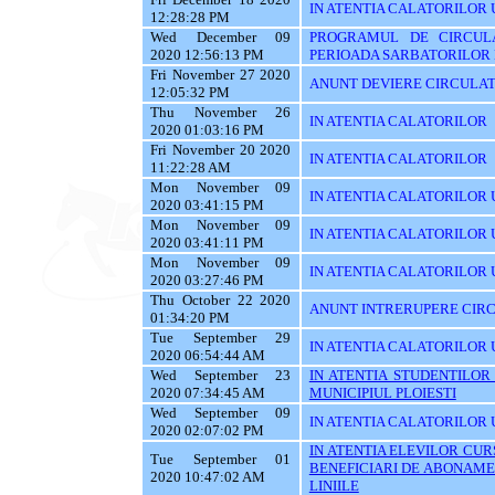
IN ATENTIA CALATORILOR U
12:28:28 PM
Wed December 09
PROGRAMUL DE CIRCUL
2020 12:56:13 PM
PERIOADA SARBATORILOR 
Fri November 27 2020
ANUNT DEVIERE CIRCULAT
12:05:32 PM
Thu November 26
IN ATENTIA CALATORILOR
2020 01:03:16 PM
Fri November 20 2020
IN ATENTIA CALATORILOR
11:22:28 AM
Mon November 09
IN ATENTIA CALATORILOR U
2020 03:41:15 PM
Mon November 09
IN ATENTIA CALATORILOR U
2020 03:41:11 PM
Mon November 09
IN ATENTIA CALATORILOR 
2020 03:27:46 PM
Thu October 22 2020
ANUNT INTRERUPERE CIRC
01:34:20 PM
Tue September 29
IN ATENTIA CALATORILOR 
2020 06:54:44 AM
Wed September 23
IN ATENTIA STUDENTILOR
2020 07:34:45 AM
MUNICIPIUL PLOIESTI
Wed September 09
IN ATENTIA CALATORILOR 
2020 02:07:02 PM
IN ATENTIA ELEVILOR CURS
Tue September 01
BENEFICIARI DE ABONAME
2020 10:47:02 AM
LINIILE