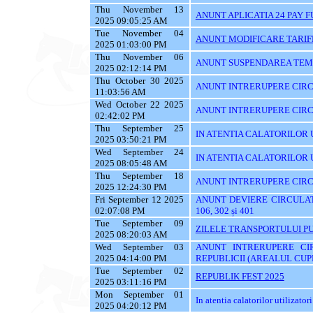
Thu November 13
ANUNT APLICATIA 24 PAY 
2025 09:05:25 AM
Tue November 04
ANUNT MODIFICARE TARIF
2025 01:03:00 PM
Thu November 06
ANUNT SUSPENDAREA TEMPO
2025 02:12:14 PM
Thu October 30 2025
ANUNT INTRERUPERE CIRCU
11:03:56 AM
Wed October 22 2025
ANUNT INTRERUPERE CIRC
02:42:02 PM
Thu September 25
IN ATENTIA CALATORILOR UTI
2025 03:50:21 PM
Wed September 24
IN ATENTIA CALATORILOR 
2025 08:05:48 AM
Thu September 18
ANUNT INTRERUPERE CIRC
2025 12:24:30 PM
Fri September 12 2025
ANUNT DEVIERE CIRCULATIE 
02:07:08 PM
106, 302 și 401
Tue September 09
ZILELE TRANSPORTULUI PU
2025 08:20:03 AM
Wed September 03
ANUNT INTRERUPERE CI
2025 04:14:00 PM
REPUBLICII (AREALUL CUPR
Tue September 02
REPUBLIK FEST 2025
2025 03:11:16 PM
Mon September 01
In atentia calatorilor utilizatori
2025 04:20:12 PM