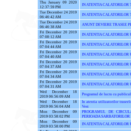
Thu January 09 2020
IN ATENTIA CALATORILOR 
12:37:59 PM
Tue December 24 2019
IN ATENTIA CALATORILOR TRA
06:46:42 AM
Tue December 24 2019
ANUNT DEVIERE TRASEE PE 
06:46:38 AM
Fri December 20 2019
IN ATENTIA CALATORILOR UTI
07:08:12 AM
Fri December 20 2019
IN ATENTIA CALATORILOR UT
07:04:44 AM
Fri December 20 2019
IN ATENTIA CALATORILOR U
07:04:40 AM
Fri December 20 2019
IN ATENTIA CALATORILOR U
07:04:37 AM
Fri December 20 2019
IN ATENTIA CALATORILOR 
07:04:34 AM
Fri December 20 2019
IN ATENTIA CALATORILOR 
07:04:31 AM
Wed December 18
Programul de lucru cu publicul
2019 06:56:09 AM
Wed December 18
In atentia utilizatorilor tras
2019 06:56:04 AM
Vest
Mon December 09
PROGRAMUL DE CIRCUL
2019 03:58:02 PM
PERIOADA SARBATORILOR 
Mon December 09
IN ATENTIA CALATORILOR U
2019 03:58:00 PM