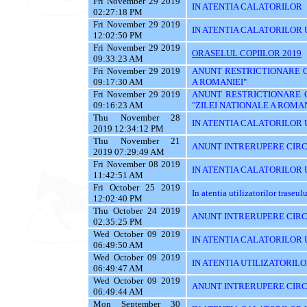
Fri November 29 2019
IN ATENTIA CALATORILOR
02:27:18 PM
Fri November 29 2019
IN ATENTIA CALATORILOR U
12:02:50 PM
Fri November 29 2019
ORASELUL COPIILOR 2019
09:33:23 AM
Fri November 29 2019
ANUNT RESTRICTIONARE CI
09:17:30 AM
A ROMANIEI"
Fri November 29 2019
ANUNT RESTRICTIONARE 
09:16:23 AM
"ZILEI NATIONALE A ROMAN
Thu November 28
IN ATENTIA CALATORILOR U
2019 12:34:12 PM
Thu November 21
ANUNT INTRERUPERE CIRC
2019 07:29:49 AM
Fri November 08 2019
IN ATENTIA CALATORILOR UT
11:42:51 AM
Fri October 25 2019
In atentia utilizatorilor traseu
12:02:40 PM
Thu October 24 2019
ANUNT INTRERUPERE CIRC
02:35:25 PM
Wed October 09 2019
IN ATENTIA CALATORILOR UTI
06:49:50 AM
Wed October 09 2019
IN ATENTIA UTILIZATORILO
06:49:47 AM
Wed October 09 2019
ANUNT INTRERUPERE CIRC
06:49:44 AM
Mon September 30