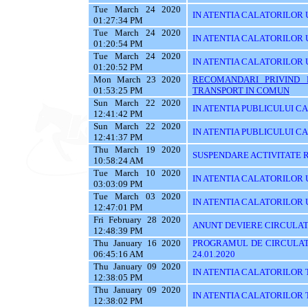
Tue March 24 2020
IN ATENTIA CALATORILOR U
01:27:34 PM
Tue March 24 2020
IN ATENTIA CALATORILOR U
01:20:54 PM
Tue March 24 2020
IN ATENTIA CALATORILOR 
01:20:52 PM
Mon March 23 2020
RECOMANDARI PRIVIND 
01:53:25 PM
TRANSPORT IN COMUN
Sun March 22 2020
IN ATENTIA PUBLICULUI C
12:41:42 PM
Sun March 22 2020
IN ATENTIA PUBLICULUI C
12:41:37 PM
Thu March 19 2020
SUSPENDARE ACTIVITATE R
10:58:24 AM
Tue March 10 2020
IN ATENTIA CALATORILOR U
03:03:09 PM
Tue March 03 2020
IN ATENTIA CALATORILOR UTI
12:47:01 PM
Fri February 28 2020
ANUNT DEVIERE CIRCULAT
12:48:39 PM
Thu January 16 2020
PROGRAMUL DE CIRCULATI
06:45:16 AM
24.01.2020
Thu January 09 2020
IN ATENTIA CALATORILOR 
12:38:05 PM
Thu January 09 2020
IN ATENTIA CALATORILOR 
12:38:02 PM