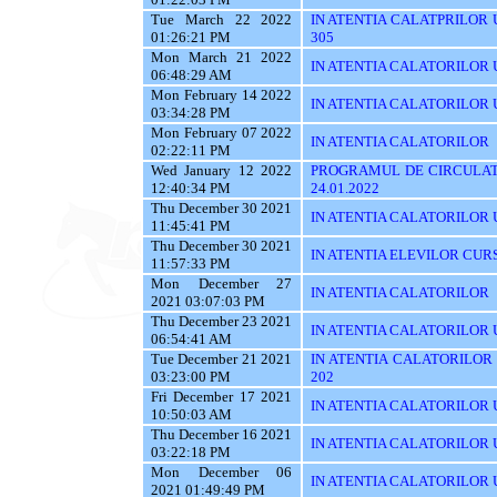
Tue March 22 2022
IN ATENTIA CALATPRILOR UTI
01:26:21 PM
305
Mon March 21 2022
IN ATENTIA CALATORILOR UT
06:48:29 AM
Mon February 14 2022
IN ATENTIA CALATORILOR U
03:34:28 PM
Mon February 07 2022
IN ATENTIA CALATORILOR
02:22:11 PM
Wed January 12 2022
PROGRAMUL DE CIRCULATI
12:40:34 PM
24.01.2022
Thu December 30 2021
IN ATENTIA CALATORILOR UTI
11:45:41 PM
Thu December 30 2021
IN ATENTIA ELEVILOR CUR
11:57:33 PM
Mon December 27
IN ATENTIA CALATORILOR
2021 03:07:03 PM
Thu December 23 2021
IN ATENTIA CALATORILOR U
06:54:41 AM
Tue December 21 2021
IN ATENTIA CALATORILOR UT
03:23:00 PM
202
Fri December 17 2021
IN ATENTIA CALATORILOR U
10:50:03 AM
Thu December 16 2021
IN ATENTIA CALATORILOR 
03:22:18 PM
Mon December 06
IN ATENTIA CALATORILOR U
2021 01:49:49 PM