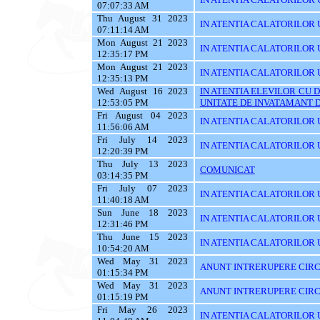
07:07:33 AM
Thu August 31 2023
IN ATENTIA CALATORILOR U
07:11:14 AM
Mon August 21 2023
IN ATENTIA CALATORILOR U
12:35:17 PM
Mon August 21 2023
IN ATENTIA CALATORILOR U
12:35:13 PM
Wed August 16 2023
IN ATENTIA ELEVILOR CU 
12:53:05 PM
UNITATE DE INVATAMANT D
Fri August 04 2023
IN ATENTIA CALATORILOR U
11:56:06 AM
Fri July 14 2023
IN ATENTIA CALATORILOR U
12:20:39 PM
Thu July 13 2023
COMUNICAT
03:14:35 PM
Fri July 07 2023
IN ATENTIA CALATORILOR UT
11:40:18 AM
Sun June 18 2023
IN ATENTIA CALATORILOR UT
12:31:46 PM
Thu June 15 2023
IN ATENTIA CALATORILOR UTI
10:54:20 AM
Wed May 31 2023
ANUNT INTRERUPERE CIRCU
01:15:34 PM
Wed May 31 2023
ANUNT INTRERUPERE CIRCU
01:15:19 PM
Fri May 26 2023
IN ATENTIA CALATORILOR UTI