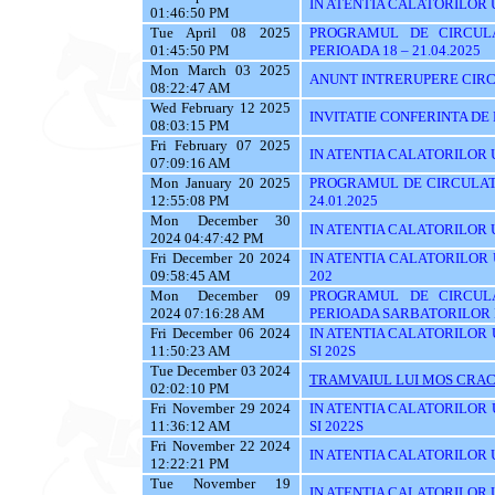
IN ATENTIA CALATORILOR 
01:46:50 PM
Tue April 08 2025
PROGRAMUL DE CIRCUL
01:45:50 PM
PERIOADA 18 – 21.04.2025
Mon March 03 2025
ANUNT INTRERUPERE CIRC
08:22:47 AM
Wed February 12 2025
INVITATIE CONFERINTA DE
08:03:15 PM
Fri February 07 2025
IN ATENTIA CALATORILOR UTI
07:09:16 AM
Mon January 20 2025
PROGRAMUL DE CIRCULATI
12:55:08 PM
24.01.2025
Mon December 30
IN ATENTIA CALATORILOR UTI
2024 04:47:42 PM
Fri December 20 2024
IN ATENTIA CALATORILOR UTI
09:58:45 AM
202
Mon December 09
PROGRAMUL DE CIRCUL
2024 07:16:28 AM
PERIOADA SARBATORILOR 
Fri December 06 2024
IN ATENTIA CALATORILOR UTI
11:50:23 AM
SI 202S
Tue December 03 2024
TRAMVAIUL LUI MOS CRAC
02:02:10 PM
Fri November 29 2024
IN ATENTIA CALATORILOR UTI
11:36:12 AM
SI 2022S
Fri November 22 2024
IN ATENTIA CALATORILOR UTI
12:22:21 PM
Tue November 19
IN ATENTIA CALATORILOR U