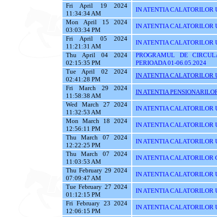
Fri April 19 2024
IN ATENTIA CALATORILOR U
11:34:34 AM
Mon April 15 2024
IN ATENTIA CALATORILOR 
03:03:34 PM
Fri April 05 2024
IN ATENTIA CALATORILOR UTIL
11:21:31 AM
Thu April 04 2024
PROGRAMUL DE CIRCUL
02:15:35 PM
PERIOADA 01-06.05.2024
Tue April 02 2024
IN ATENTIA CALATORILOR U
02:41:28 PM
Fri March 29 2024
IN ATENTIA PENSIONARILO
11:58:38 AM
Wed March 27 2024
IN ATENTIA CALATORILOR U
11:32:53 AM
Mon March 18 2024
IN ATENTIA CALATORILOR U
12:56:11 PM
Thu March 07 2024
IN ATENTIA CALATORILOR U
12:22:25 PM
Thu March 07 2024
IN ATENTIA CALATORILOR C
11:03:53 AM
Thu February 29 2024
IN ATENTIA CALATORILOR U
07:09:47 AM
Tue February 27 2024
IN ATENTIA CALATORILOR U
01:12:15 PM
Fri February 23 2024
IN ATENTIA CALATORILOR U
12:06:15 PM