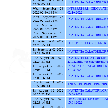
Fri September 30 2022
IN ATENTIA CALATORILOR U
12:39:05 PM
Wed September 28
INTRERUPERE CIRCULATI
2022 02:30:18 PM
02.10.2022
Mon September 26
IN ATENTIA CALATORILOR 
2022 02:52:39 PM
Thu September 15
IN ATENTIA CALATORILOR UTI
2022 01:32:03 PM
Thu September 15
IN ATENTIA CALATORILOR U
2022 01:30:31 PM
Fri September 02 2022
PUNCTE DE LUCRU PENTRU 
12:23:55 PM
Fri September 02 2022
IN ATENTIA CALATORILOR UT
12:23:50 PM
Tue August 30 2022
IN ATENTIA ELEVILOR DIN I
02:24:51 PM
autorizatiilor de calatorie gratu
Fri August 26 2022
IN ATENTIA CALATORILOR U
12:04:17 PM
27.08.2022
Fri August 19 2022
IN ATENTIA CALATORILOR U
12:06:16 PM
Thu August 18 2022
ANUNT INTRERUPERE CIRCU
01:53:40 PM
Fri August 12 2022
IN ATENTIA CALATORILOR UT
10:25:22 AM
13.08.2022
Tue August 02 2022
PROGRAMUL DE CIRCULATI
02:28:14 PM
15.08.2022
Fri July 29 2022