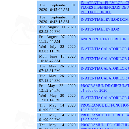
IN ATENTIA ELEVILOR C
Tue September 01
PLOIESTI,BENEFICIARI D
2020 10:45:02 AM
PE TOATE LINIILE
Tue September 01
IN ATENTIA ELEVILOR DOMI
2020 10:42:15 AM
Tue August 11 2020
IN ATENTIA ELEVILOR
02:53:56 PM
Fri August 07 2020
ANUNT INTRERUPERE CIRC
11:35:44 AM
Wed July 22 2020
IN ATENTIA CALATORILOR U
03:03:11 PM
Mon June 15 2020
IN ATENTIA CALATORILOR UTI
10:18:47 AM
Tue May 26 2020
IN ATENTIA CALATORILOR UT
07:18:31 PM
Tue May 26 2020
IN ATENTIA CALATORILOR UTI
07:18:24 PM
Fri May 22 2020
PROGRAMUL DE CIRCULATI
12:52:24 PM
01 SI 08.06.2020
Wed May 20 2020
IN ATENTIA CALATORILOR 
12:01:14 PM
Thu May 14 2020
PROGRAMUL DE FUNCTIONA
01:09:03 PM
18.05.2020
Thu May 14 2020
PROGRAMUL DE CIRCULA
01:09:00 PM
18.05.2020
Thu May 14 2020
PROGRAMUL DE CIRCUL