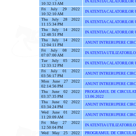
IN ATENTIA CALATORILOR UT
10:32:13 AM
Fri July 29 2022
IN ATENTIA CALATORILOR UT
10:32:10 AM
Thu July 28 2022
IN ATENTIA CALATORILOR UT
11:15:34 PM
Thu July 14 2022
IN ATENTIA CALATORILOR UTI
12:48:51 PM
Thu July 14 2022
ANUNT INTRERUPERE CIRC
12:04:11 PM
Fri July 08 2022
IN ATENTIA UTILIZATORIL
07:07:00 AM
Tue July 05 2022
IN ATENTIA CALATORILOR U
12:33:12 PM
Fri July 01 2022
ANUNT INTRERUPERE CIRCUL
03:56:17 PM
Mon June 27 2022
ANUNT INTRERUPERE CIRCU
02:14:56 PM
Thu June 02 2022
PROGRAMUL DE CIRCULAT
03:37:35 PM
13.06.2022
Thu June 02 2022
ANUNT INTRERUPERE CIRC
03:34:24 PM
Wed June 01 2022
ANUNT INTRERUPERE CIRC
11:20:09 AM
Fri May 27 2022
IN ATENTIA UTILIZATORILOR
12:50:04 PM
Wed May 25 2022
PROGRAMUL DE CIRCULATI