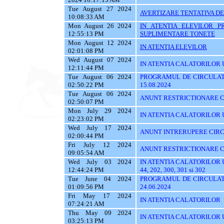
Tue August 27 2024
AVERTIZARE TENTATIVA DE
10:08:33 AM
Mon August 26 2024
IN ATENTIA ELEVILOR P
12:55:13 PM
SUPLIMENTARE TONETE
Mon August 12 2024
IN ATENTIA ELEVILOR
02:01:08 PM
Wed August 07 2024
IN ATENTIA CALATORILOR UT
12:11:44 PM
Tue August 06 2024
PROGRAMUL DE CIRCULATI
02:50:22 PM
15.08.2024
Tue August 06 2024
ANUNT RESTRICTIONARE C
02:50:07 PM
Mon July 29 2024
IN ATENTIA CALATORILOR UTI
02:23:02 PM
Wed July 17 2024
ANUNT INTRERUPERE CIRC
02:00:44 PM
Fri July 12 2024
ANUNT RESTRICTIONARE C
09:05:54 AM
Wed July 03 2024
IN ATENTIA CALATORILOR UTIL
12:44:24 PM
44, 202, 300, 301 si 302
Tue June 04 2024
PROGRAMUL DE CIRCULATI
01:09:56 PM
24.06.2024
Fri May 17 2024
IN ATENTIA CALATORILOR
07:24:21 AM
Thu May 09 2024
IN ATENTIA CALATORILOR UTI
03:25:13 PM