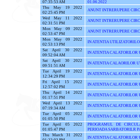
07:35:53 AM
01.06.2022
Thu May 19 2022
ANUNT INTRERUPERE CIRC
02:25:45 PM
Wed May 11 2022
ANUNT INTRERUPERE CIRC
02:31:51 PM
Mon May 09 2022
ANUNT INTRERUPERE CIRC
02:53:47 PM
Mon May 09 2022
IN ATENTIA UTILIZATORILOR T
02:53:13 PM
Sat April 30 2022
IN ATENTIA CALATORILOR UT
09:52:04 AM
Sat April 30 2022
IN ATENTIA CALAORILOR UT
09:51:51 AM
Tue April 19 2022
IN ATENTIA CALATORILOR U
12:34:29 PM
Fri April 15 2022
IN ATENTIA CALATORILOR U
12:57:02 PM
Thu April 14 2022
IN ATENTIA CALATORILOR U
01:17:51 PM
Wed April 13 2022
IN ATENTIA CALATORILOR 
07:19:34 AM
Tue April 05 2022
IN ATENTIA CALATORILOR U
01:05:50 PM
Tue April 05 2022
PROGRAMUL DE CIRCUL
01:05:47 PM
PERIOADA SARBATORILR P
Thu March 31 2022
IN ATENTIA CALATORILOR U
01:22:03 PM