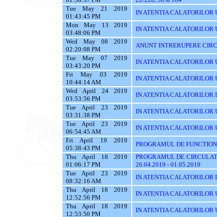
Tue May 21 2019
IN ATENTIA CALATORILOR U
01:43:45 PM
Mon May 13 2019
IN ATENTIA CALATORILOR U
03:48:06 PM
Wed May 08 2019
ANUNT INTRERUPERE CIRC
02:20:08 PM
Tue May 07 2019
IN ATENTIA CALATORILOR 
03:43:20 PM
Fri May 03 2019
IN ATENTIA CALATORILOR 
10:44:14 AM
Wed April 24 2019
IN ATENTIA CALATORILOR 
03:53:56 PM
Tue April 23 2019
IN ATENTIA CALATORILOR 
03:31:38 PM
Tue April 23 2019
IN ATENTIA CALATORILOR UT
06:54:45 AM
Fri April 19 2019
PROGRAMUL DE FUNCTIONA
05:38:43 PM
Thu April 18 2019
PROGRAMUL DE CIRCULATI
01:06:17 PM
26.04.2019 - 01.05.2019
Tue April 23 2019
IN ATENTIA CALATORILOR 
08:32:16 AM
Thu April 18 2019
IN ATENTIA CALATORILOR U
12:52:56 PM
Thu April 18 2019
IN ATENTIA CALATORILOR 
12:53:50 PM