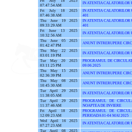
Fri July 18 2025
IN ATENTIA CALATORILOR UTI
07:47:54 AM
Fri July 18 2025
IN ATENTIA CALATORILOR UTI
07:46:38 AM
401
Thu June 19 2025
IN ATENTIA CALATORILOR UTI
09:33:29 AM
401
Fri June 13 2025
IN ATENTIA CALATORILOR UT
10:32:56 AM
Thu June 05 2025
ANUNT INTRERUPERE CIRC
01:42:47 PM
Thu May 22 2025
IN ATENTIA CALATORILOR U
03:01:19 PM
Tue May 20 2025
PROGRAMUL DE CIRCULATI
03:11:25 PM
09.06.2025
Thu May 15 2025
ANUNT INTRERUPERE CIRC
02:36:39 PM
Thu May 08 2025
ANUNT INTRERUPERE CIRC
10:45:30 AM
Tue April 29 2025
IN ATENTIA CALATORILOR UT
11:38:05 AM
Tue April 29 2025
PROGRAMUL DE CIRCUL
11:37:46 AM
NOAPTEA DE INVIERE
Fri April 18 2025
PROGRAMUL DE CIRCUL
12:09:23 AM
PERIOADA 01-04 MAI 2025
Wed April 16 2025
IN ATENTIA CALATORILOR U
07:27:23 AM
Tue April 08 2025